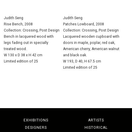
Judith Seng
Judith Seng
Rise Bench, 2008
Patches Lowboard, 2008
Collection: Crossing, Post Design
Collection: Crossing, Post Design
Bench in lacquered wood with
Lacquered wooden cupboard with
legs fading out in specially
doors in maple, poplar, red oak,
treated wood.
American cherry, American walnut
W 130 x D 38 x H 42 cm
and black oak.
Limited edition of 25
W 193, D 40, H 67.5 cm
Limited edition of 25
EXHIBITIONS
ARTISTS
DESIGNERS
HISTORICAL