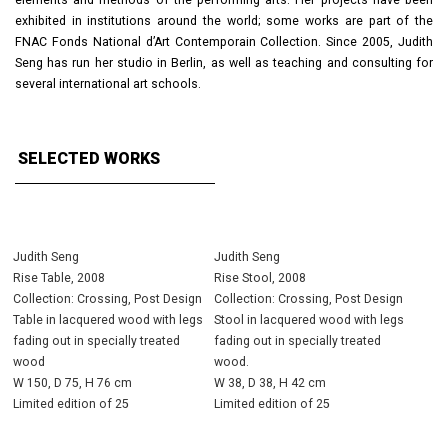
elements and methods of the performing arts. Her projects have been
exhibited in institutions around the world; some works are part of the
FNAC Fonds National d’Art Contemporain Collection. Since 2005, Judith
Seng has run her studio in Berlin, as well as teaching and consulting for
several international art schools.
SELECTED WORKS
Judith Seng
Judith Seng
Rise Table, 2008
Rise Stool, 2008
Collection: Crossing, Post Design
Collection: Crossing, Post Design
Table in lacquered wood with legs
Stool in lacquered wood with legs
fading out in specially treated
fading out in specially treated
wood
wood.
W 150, D 75, H 76 cm
W 38, D 38, H 42 cm
Limited edition of 25
Limited edition of 25