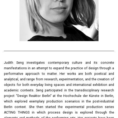
Judith Seng investigates contemporary culture and its concrete
manifestations in an attempt to expand the practice of design through a
performative approach to matter. Her works are both poetical and
analytical, and range from research, experimentation, and the creation of
objects for both everyday living spaces and international exhibition and
academic contexts. Seng participated in the transdisciplinary research
project “Design Reaktor Berlin” at the Hochschule der Künste in Berlin,
which explored exemplary production scenarios in the post-industrial
Berlin context. She then started the experimental production series
ACTING THINGS in which process design is explored through the