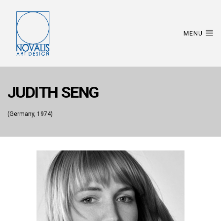
MENU
JUDITH SENG
(Germany, 1974)