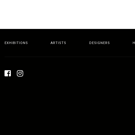
EXHIBITIONS
ARTISTS
DESIGNERS
H