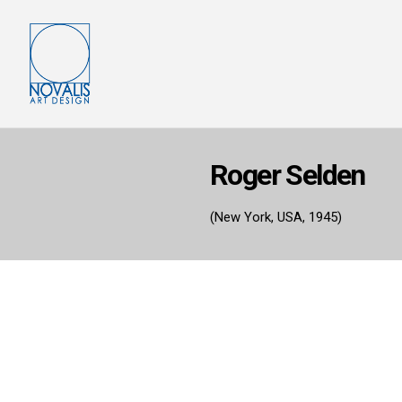
Roger Selden
(New York, USA, 1945)