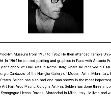
 Brooklyn Museum from 1957 to 1962. He then attended Temple Univers
66. In 1964 he studied painting and graphics in Paris with Antonio 
yler School of Fine Arts in Rome, Italy, where he received his MF
orgio Cardazzo of the Naviglio Gallery of Modern Art in Milan, Ita
States. Selden has also had one-man shows in the most important a
o Art Fair, Arco Madrid, Cologne Art Fair. Selden has done three imp
Synagogue Hechal David u-Mordechai in Milan, Italy. He lives and