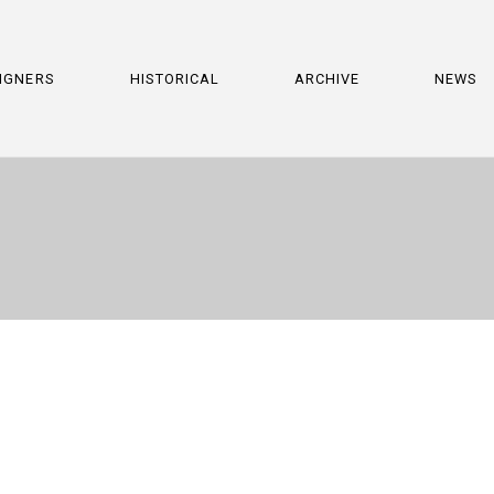
IGNERS
HISTORICAL
ARCHIVE
NEWS