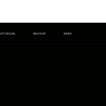
ISTORICAL
ARCHIVE
NEWS