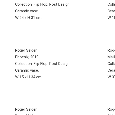
Collection: Flip Flop, Post Design
Coll
Ceramic vase
Cera
W 24 x H 31 cm
W 18
Roger Selden
Rog
Phoenix, 2019
Mali
Collection: Flip Flop. Post Design
Coll
Ceramic vase.
Cera
W 15 x H 34 cm
W 37
Roger Selden
Rog