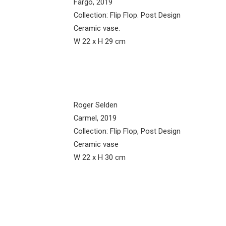
Fargo, 2019
Collection: Flip Flop. Post Design
Ceramic vase.
W 22 x H 29 cm
Roger Selden
Carmel, 2019
Collection: Flip Flop, Post Design
Ceramic vase
W 22 x H 30 cm