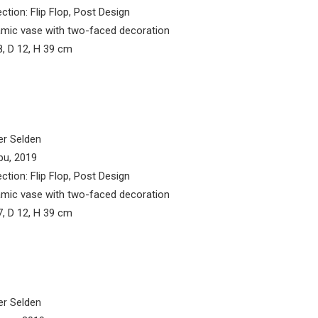
ection: Flip Flop, Post Design
mic vase with two-faced decoration
, D 12, H 39 cm
er Selden
bu, 2019
ection: Flip Flop, Post Design
mic vase with two-faced decoration
, D 12, H 39 cm
er Selden