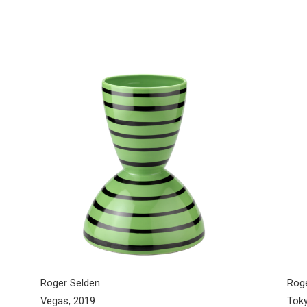
Roger Selden
Rog
Vegas, 2019
Toky