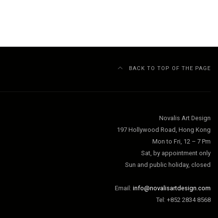
BACK TO TOP OF THE PAGE
Novalis Art Design
197 Hollywood Road, Hong Kong
Mon to Fri, 12 – 7 Pm
Sat, by appointment only
Sun and public holiday, closed
Email:
info@novalisartdesign.com
Tel: +852 2834 8568