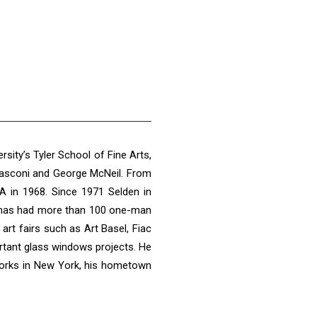
ity’s Tyler School of Fine Arts,
Frasconi and George McNeil. From
A in 1968. Since 1971 Selden in
ly, has had more than 100 one-man
rt fairs such as Art Basel, Fiac
ortant glass windows projects. He
 works in New York, his hometown