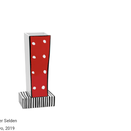
er Selden
o, 2019