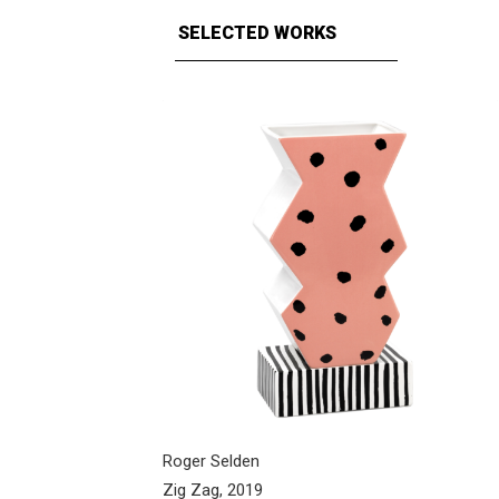
SELECTED WORKS
Roger Selden
Zig Zag, 2019