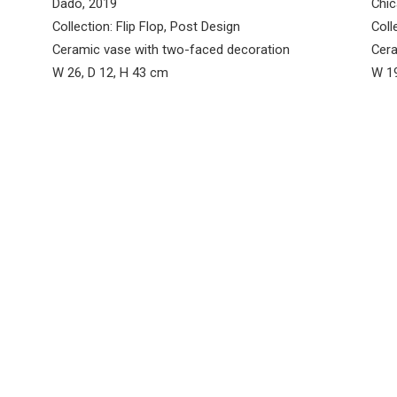
Dado, 2019
Chic
Collection: Flip Flop, Post Design
Coll
Ceramic vase with two-faced decoration
Cera
W 26, D 12, H 43 cm
W 19