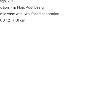
ago, 2019
ection: Flip Flop, Post Design
mic vase with two-faced decoration
, D 12, H 50 cm