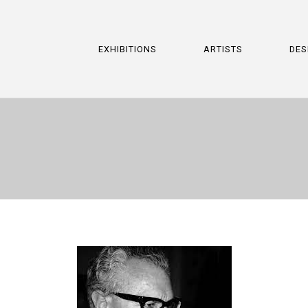
EXHIBITIONS
ARTISTS
DES