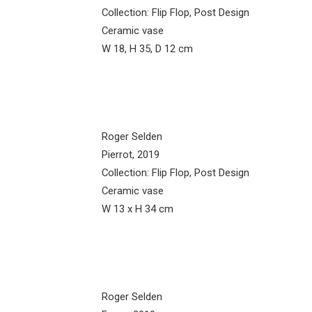
Collection: Flip Flop, Post Design
Ceramic vase
W 18, H 35, D 12 cm
Roger Selden
Pierrot, 2019
Collection: Flip Flop, Post Design
Ceramic vase
W 13 x H 34 cm
Roger Selden