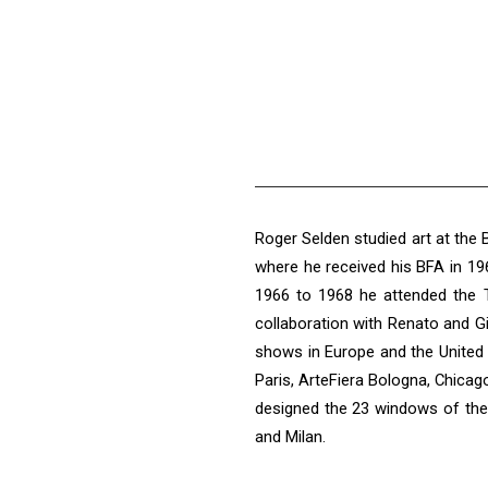
Roger Selden studied art at the
where he received his BFA in 19
1966 to 1968 he attended the T
collaboration with Renato and Gi
shows in Europe and the United 
Paris, ArteFiera Bologna, Chicag
designed the 23 windows of the 
and Milan.