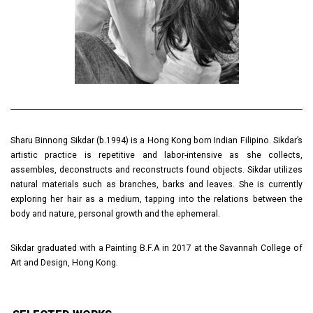
Sharu Binnong Sikdar (b.1994) is a Hong Kong born Indian Filipino. Sikdar’s
artistic practice is repetitive and labor-intensive as she collects,
assembles, deconstructs and reconstructs found objects. Sikdar utilizes
natural materials such as branches, barks and leaves. She is currently
exploring her hair as a medium, tapping into the relations between the
body and nature, personal growth and the ephemeral.
Sikdar graduated with a Painting B.F.A in 2017 at the Savannah College of
Art and Design, Hong Kong.