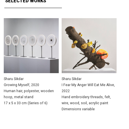
SELECTED WORKS
Sharu Sikdar
Sharu Sikdar
Growing Myself, 2020
I Fear My Anger Will Eat Me Alive,
Human hair, polyester, wooden
2022
hoop, metal stand
Hand embroidery threads, felt,
17 x 5 x 33 cm (Series of 6)
wire, wood, soil, acrylic paint
Dimensions variable