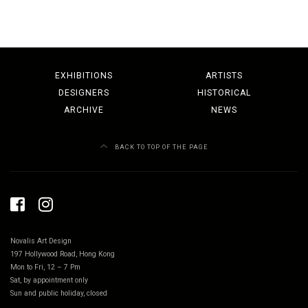
EXHIBITIONS
ARTISTS
DESIGNERS
HISTORICAL
ARCHIVE
NEWS
BACK TO TOP OF THE PAGE
Novalis Art Design
197 Hollywood Road, Hong Kong
Mon to Fri, 12 – 7 Pm
Sat, by appointment only
Sun and public holiday, closed