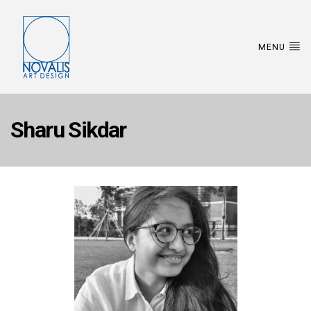
MENU
Sharu Sikdar