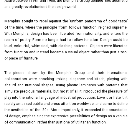
Active between 1981 and 1988, the Memphis Group defined ‘80s aesthetic
and greatly revolutionised the design world.
Memphis sought to rebel against the ‘uniform panorama of good taste’
of the time, where the principle ‘form follows function’ reigned supreme.
With Memphis, design has been liberated from rationality, and enters the
realm of poetry. Form no longer had to follow function. Design could be
loud, colourful, whimsical, with clashing patterns. Objects were liberated
from function and instead became a visual object rather than just a tool
or piece of furniture.
The pieces shown by the Memphis Group and their international
collaborators were shocking: mixing elegance and kitsch, playing with
absurd and irrational shapes, using plastic laminates with patterns that
simulate precious materials, but most of all it introduced the pleasure of
play into the rational language of industrial production. Love it or hate it, it
rapidly amassed public and press attention worldwide, and came to define
the aesthetics of the ‘80s. More importantly, it expanded the boundaries
of design, emphasising the expressive possibilities of design as a vehicle
of communication, rather than just one of utilitarian function.