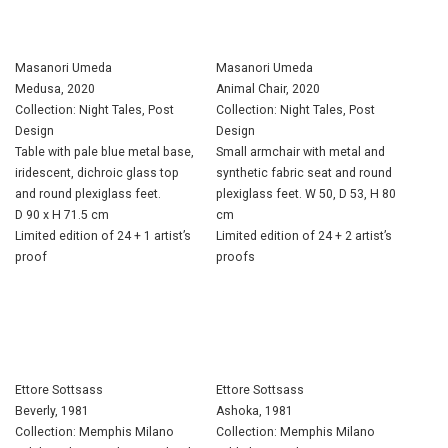
Masanori Umeda
Masanori Umeda
Medusa, 2020
Animal Chair, 2020
Collection: Night Tales, Post
Collection: Night Tales, Post
Design
Design
Table with pale blue metal base,
Small armchair with metal and
iridescent, dichroic glass top
synthetic fabric seat and round
and round plexiglass feet.
plexiglass feet. W 50, D 53, H 80
D 90 x H 71.5 cm
cm
Limited edition of 24 + 1 artist’s
Limited edition of 24 + 2 artist’s
proof
proofs
Ettore Sottsass
Ettore Sottsass
Beverly, 1981
Ashoka, 1981
Collection: Memphis Milano
Collection: Memphis Milano