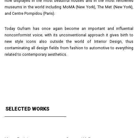
now displayed in the most beautiful houses and in the most renowned
museums in the world including MoMA (New York), The Met (New York),
and Centre Pompidou (Paris).
Today Gufram has once again become an important and influential
nonconformist voice; with its unconventional approach it gives birth to
new style icons also outside the world of Interior Design, thus
contaminating all design fields from fashion to automotive to everything
related to contemporary aesthetics.
SELECTED WORKS