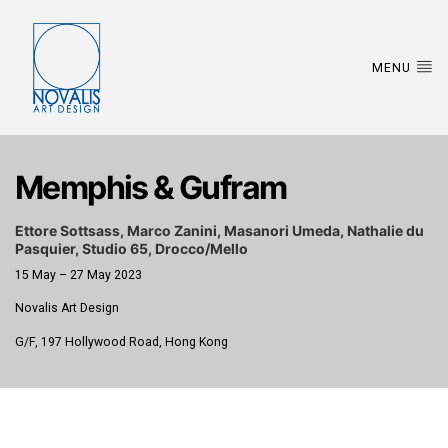
MENU
Memphis & Gufram
Ettore Sottsass, Marco Zanini, Masanori Umeda, Nathalie du
Pasquier, Studio 65, Drocco/Mello
15 May – 27 May 2023
Novalis Art Design
G/F, 197 Hollywood Road, Hong Kong