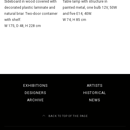
Sideboard in wood covered with
Table lamp with structure in
decorated plastic laminate and
painted metal, one bulb 12V, 50W
natural briar. Two-door container
and five E14, 40W.
with shelf.
W 74, H 85 cm
W 175, D 48, H 228 cm
EXHIBITIONS
ARTISTS
DESIGNERS
HISTORICAL
ARCHIVE
NEWS
BACK TO TOP OF THE PAGE