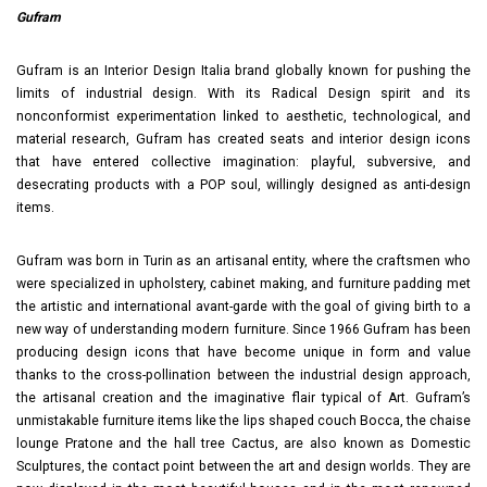
Gufram
Gufram is an Interior Design Italia brand globally known for pushing the
limits of industrial design. With its Radical Design spirit and its
nonconformist experimentation linked to aesthetic, technological, and
material research, Gufram has created seats and interior design icons
that have entered collective imagination: playful, subversive, and
desecrating products with a POP soul, willingly designed as anti-design
items.
Gufram was born in Turin as an artisanal entity, where the craftsmen who
were specialized in upholstery, cabinet making, and furniture padding met
the artistic and international avant-garde with the goal of giving birth to a
new way of understanding modern furniture. Since 1966 Gufram has been
producing design icons that have become unique in form and value
thanks to the cross-pollination between the industrial design approach,
the artisanal creation and the imaginative flair typical of Art. Gufram’s
unmistakable furniture items like the lips shaped couch Bocca, the chaise
lounge Pratone and the hall tree Cactus, are also known as Domestic
Sculptures, the contact point between the art and design worlds. They are