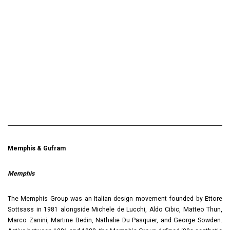
Memphis & Gufram
Memphis
The Memphis Group was an Italian design movement founded by Ettore
Sottsass in 1981 alongside Michele de Lucchi, Aldo Cibic, Matteo Thun,
Marco Zanini, Martine Bedin, Nathalie Du Pasquier, and George Sowden.