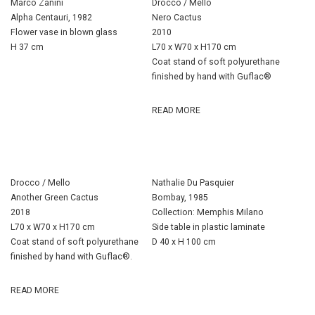
Marco Zanini
Drocco / Mello
Alpha Centauri, 1982
Nero Cactus
Flower vase in blown glass
2010
H 37 cm
L70 x W70 x H170 cm
Coat stand of soft polyurethane
finished by hand with Guflac®
READ MORE
Drocco / Mello
Nathalie Du Pasquier
Another Green Cactus
Bombay, 1985
2018
Collection: Memphis Milano
L70 x W70 x H170 cm
Side table in plastic laminate
Coat stand of soft polyurethane
D 40 x H 100 cm
finished by hand with Guflac®.
READ MORE