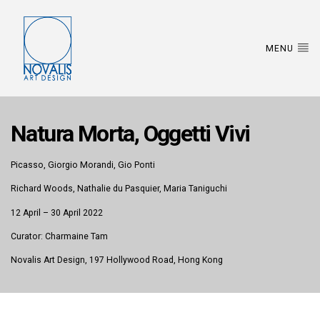
MENU
Natura Morta, Oggetti Vivi
Picasso, Giorgio Morandi, Gio Ponti
Richard Woods, Nathalie du Pasquier, Maria Taniguchi
12 April – 30 April 2022
Curator: Charmaine Tam
Novalis Art Design, 197 Hollywood Road, Hong Kong