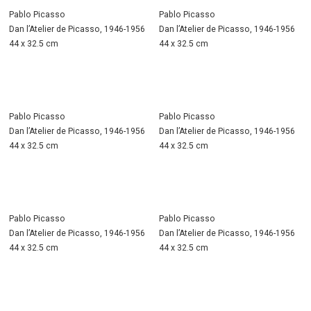
Pablo Picasso
Pablo Picasso
Dan l’Atelier de Picasso, 1946-1956
Dan l’Atelier de Picasso, 1946-1956
44 x 32.5 cm
44 x 32.5 cm
Pablo Picasso
Pablo Picasso
Dan l’Atelier de Picasso, 1946-1956
Dan l’Atelier de Picasso, 1946-1956
44 x 32.5 cm
44 x 32.5 cm
Pablo Picasso
Pablo Picasso
Dan l’Atelier de Picasso, 1946-1956
Dan l’Atelier de Picasso, 1946-1956
44 x 32.5 cm
44 x 32.5 cm