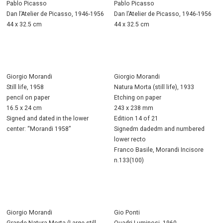
Pablo Picasso
Pablo Picasso
Dan l’Atelier de Picasso, 1946-1956
Dan l’Atelier de Picasso, 1946-1956
44 x 32.5 cm
44 x 32.5 cm
Giorgio Morandi
Giorgio Morandi
Still life, 1958
Natura Morta (still life), 1933
pencil on paper
Etching on paper
16.5 x 24 cm
243 x 238 mm
Signed and dated in the lower
Edition 14 of 21
center: “Morandi 1958”
Signedm dadedm and numbered
lower recto
Franco Basile, Morandi Incisore
n.133(100)
Giorgio Morandi
Gio Ponti
Grande Natura Morta (Large still
Quadri Luminosi, 1960