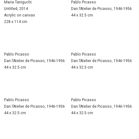
Maria Taniguchi
Pablo Picasso
Untitled, 2014
Dan l’Atelier de Picasso, 1946-1956
Acrylic on canvas
44 x 32.5 cm
228 x 114 cm
Pablo Picasso
Pablo Picasso
Dan l’Atelier de Picasso, 1946-1956
Dan l’Atelier de Picasso, 1946-1956
44 x 32.5 cm
44 x 32.5 cm
Pablo Picasso
Pablo Picasso
Dan l’Atelier de Picasso, 1946-1956
Dan l’Atelier de Picasso, 1946-1956
44 x 32.5 cm
44 x 32.5 cm