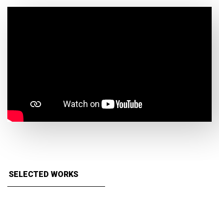
SELECTED WORKS