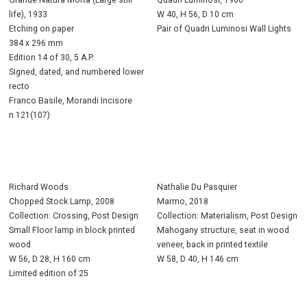
life), 1933
W 40, H 56, D 10 cm
Etching on paper
Pair of Quadri Luminosi Wall Lights
384 x 296 mm
Edition 14 of 30, 5 A.P.
Signed, dated, and numbered lower
recto
Franco Basile, Morandi Incisore
n.121(107)
Richard Woods
Nathalie Du Pasquier
Chopped Stock Lamp, 2008
Marmo, 2018
Collection: Crossing, Post Design
Collection: Materialism, Post Design
Small Floor lamp in block printed
Mahogany structure, seat in wood
wood
veneer, back in printed textile
W 56, D 28, H 160 cm
W 58, D 40, H 146 cm
Limited edition of 25