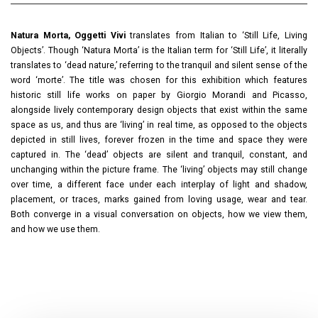
Natura Morta, Oggetti Vivi
translates from Italian to ‘Still Life, Living
Objects’. Though ‘Natura Morta’ is the Italian term for ‘Still Life’, it literally
translates to ‘dead nature,’ referring to the tranquil and silent sense of the
word ‘morte’. The title was chosen for this exhibition which features
historic still life works on paper by Giorgio Morandi and Picasso,
alongside lively contemporary design objects that exist within the same
space as us, and thus are ‘living’ in real time, as opposed to the objects
depicted in still lives, forever frozen in the time and space they were
captured in. The ‘dead’ objects are silent and tranquil, constant, and
unchanging within the picture frame. The ‘living’ objects may still change
over time, a different face under each interplay of light and shadow,
placement, or traces, marks gained from loving usage, wear and tear.
Both converge in a visual conversation on objects, how we view them,
and how we use them.