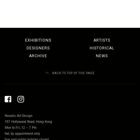
EXHIBITIONS
ARTISTS
DESIGNERS
HISTORICAL
ARCHIVE
NEWS
BACK TO TOP OF THE PAGE
Novalis Art Design
197 Hollywood Road, Hong Kong
Mon to Fri, 12 – 7 Pm
Sat, by appointment only
Sun and public holiday, closed