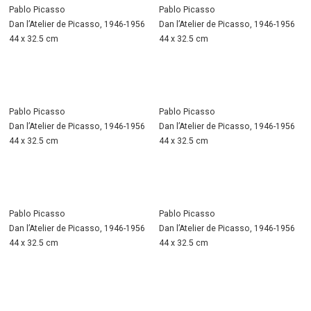
Pablo Picasso
Pablo Picasso
Dan l’Atelier de Picasso, 1946-1956
Dan l’Atelier de Picasso, 1946-1956
44 x 32.5 cm
44 x 32.5 cm
Pablo Picasso
Pablo Picasso
Dan l’Atelier de Picasso, 1946-1956
Dan l’Atelier de Picasso, 1946-1956
44 x 32.5 cm
44 x 32.5 cm
Pablo Picasso
Pablo Picasso
Dan l’Atelier de Picasso, 1946-1956
Dan l’Atelier de Picasso, 1946-1956
44 x 32.5 cm
44 x 32.5 cm