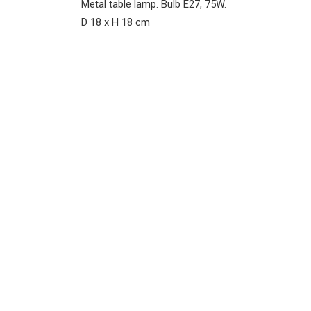
Metal table lamp. Bulb E27, 75W.
D 18 x H 18 cm