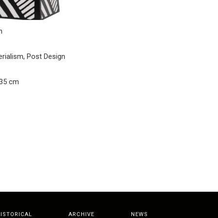
n
erialism, Post Design
 35 cm
ISTORICAL
ARCHIVE
NEWS