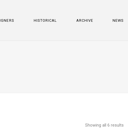
IGNERS
HISTORICAL
ARCHIVE
NEWS
Showing all 6 results