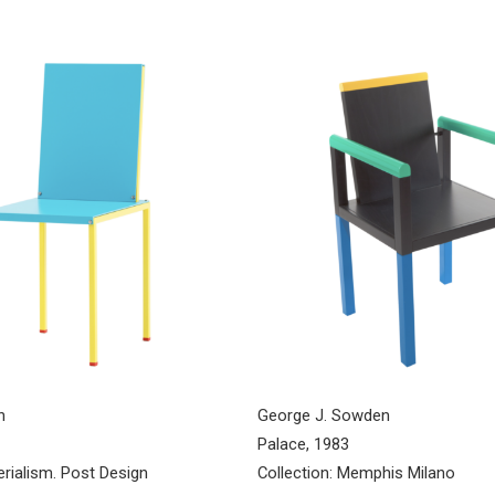
n
George J. Sowden
Palace, 1983
erialism. Post Design
Collection: Memphis Milano