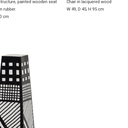
structure, painted wooden seat
Chair in lacquered wood
n rubber.
W 49, D 45, H 95 cm
90 cm