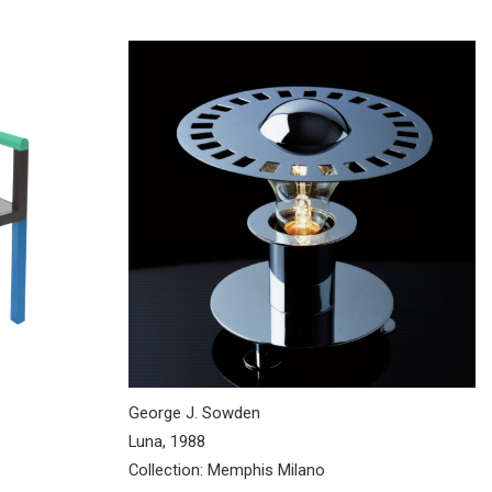
George J. Sowden
Luna, 1988
Collection: Memphis Milano