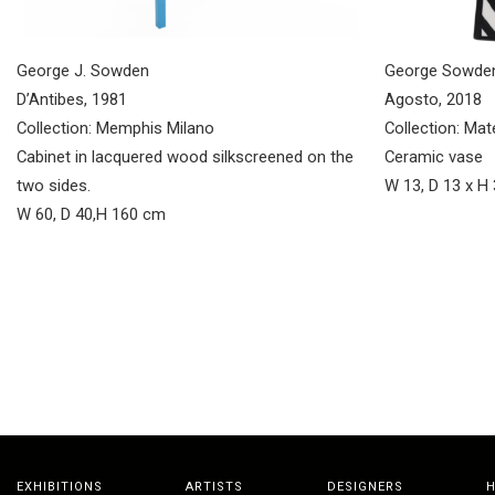
George J. Sowden
George Sowde
D’Antibes, 1981
Agosto, 2018
Collection: Memphis Milano
Collection: Mat
Cabinet in lacquered wood silkscreened on the
Ceramic vase
two sides.
W 13, D 13 x H
W 60, D 40,H 160 cm
EXHIBITIONS
ARTISTS
DESIGNERS
H