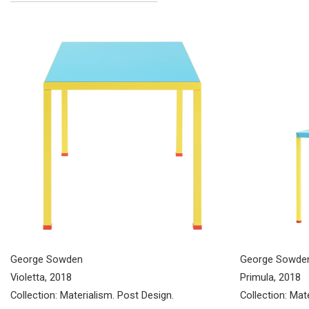
George Sowde
George Sowden
Primula, 2018
Violetta, 2018
Collection: Mat
Collection: Materialism. Post Design.