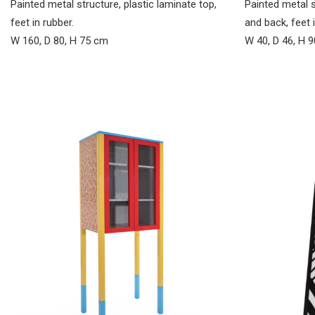
Painted metal 
Painted metal structure, plastic laminate top,
and back, feet i
feet in rubber.
W 40, D 46, H 
W 160, D 80, H 75 cm