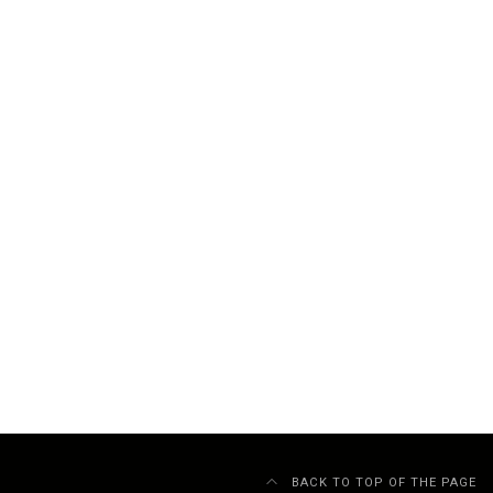
BACK TO TOP OF THE PAGE