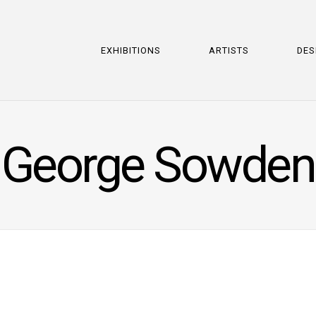
EXHIBITIONS
ARTISTS
DES
George Sowden