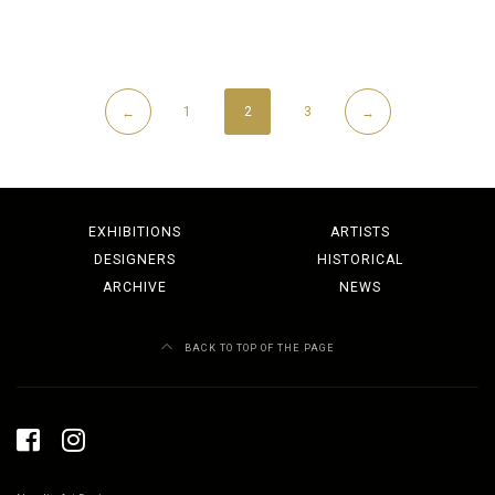
1
2
3
←
→
EXHIBITIONS
ARTISTS
DESIGNERS
HISTORICAL
ARCHIVE
NEWS
BACK TO TOP OF THE PAGE