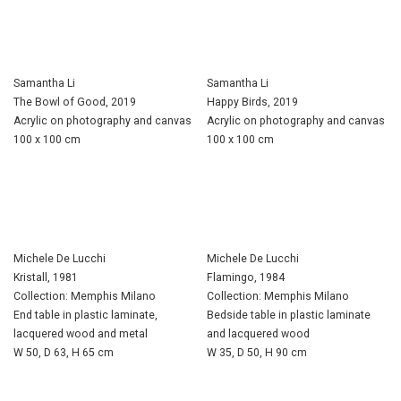
Samantha Li
Samantha Li
The Bowl of Good, 2019
Happy Birds, 2019
Acrylic on photography and canvas
Acrylic on photography and canvas
100 x 100 cm
100 x 100 cm
Michele De Lucchi
Michele De Lucchi
Kristall, 1981
Flamingo, 1984
Collection: Memphis Milano
Collection: Memphis Milano
End table in plastic laminate,
Bedside table in plastic laminate
lacquered wood and metal
and lacquered wood
W 50, D 63, H 65 cm
W 35, D 50, H 90 cm