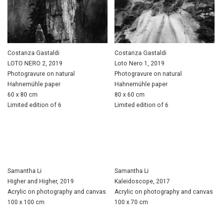
Costanza Gastaldi
Costanza Gastaldi
LOTO NERO 2, 2019
Loto Nero 1, 2019
Photogravure on natural
Photogravure on natural
Hahnemühle paper
Hahnemühle paper
60 x 80 cm
80 x 60 cm
Limited edition of 6
Limited edition of 6
Samantha Li
Samantha Li
Higher and Higher, 2019
Kaleidoscope, 2017
Acrylic on photography and canvas
Acrylic on photography and canvas
100 x 100 cm
100 x 70 cm