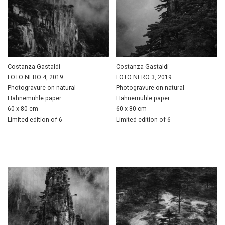
Costanza Gastaldi
Costanza Gastaldi
LOTO NERO 4, 2019
LOTO NERO 3, 2019
Photogravure on natural
Photogravure on natural
Hahnemühle paper
Hahnemühle paper
60 x 80 cm
60 x 80 cm
Limited edition of 6
Limited edition of 6