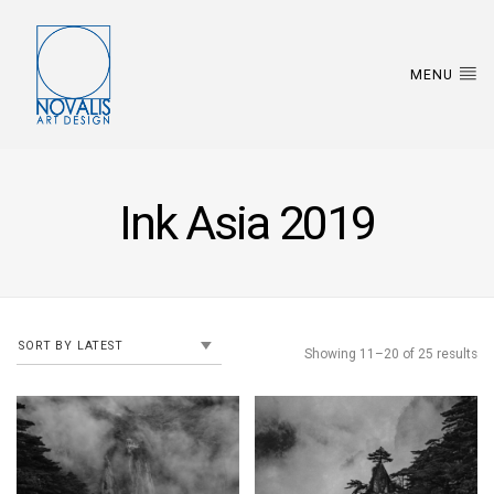
MENU
Ink Asia 2019
Showing 11–20 of 25 results