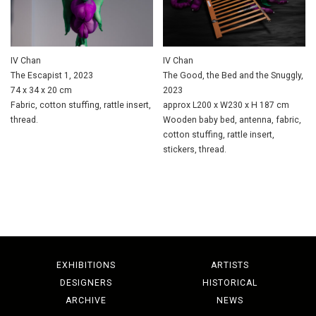
IV Chan
IV Chan
The Escapist 1, 2023
The Good, the Bed and the Snuggly,
74 x 34 x 20 cm
2023
Fabric, cotton stuffing, rattle insert,
approx L200 x W230 x H 187 cm
thread.
Wooden baby bed, antenna, fabric,
cotton stuffing, rattle insert,
stickers, thread.
EXHIBITIONS
ARTISTS
DESIGNERS
HISTORICAL
ARCHIVE
NEWS