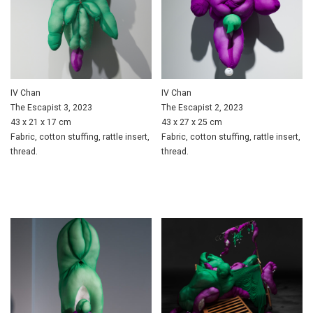
IV Chan
IV Chan
The Escapist 3, 2023
The Escapist 2, 2023
43 x 21 x 17 cm
43 x 27 x 25 cm
Fabric, cotton stuffing, rattle insert,
Fabric, cotton stuffing, rattle insert,
thread.
thread.