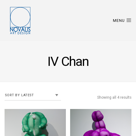
MENU
IV Chan
Showing all 4 results