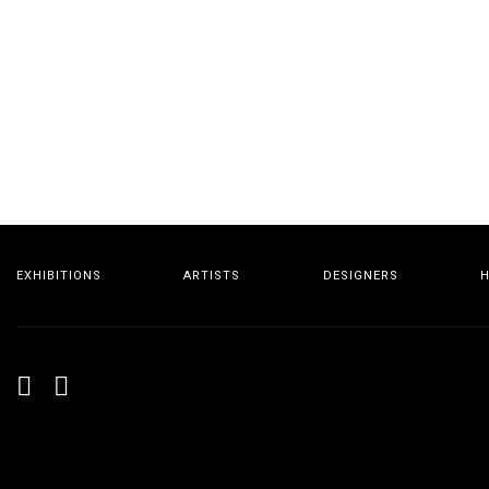
EXHIBITIONS
ARTISTS
DESIGNERS
H