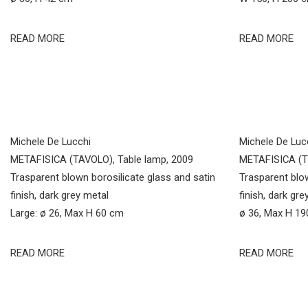
READ MORE
READ MORE
Michele De Lucchi
Michele De Luc
METAFISICA (TAVOLO), Table lamp, 2009
METAFISICA (TE
Trasparent blown borosilicate glass and satin
Trasparent blow
finish, dark grey metal
finish, dark gre
Large: ø 26, Max H 60 cm
ø 36, Max H 1
READ MORE
READ MORE