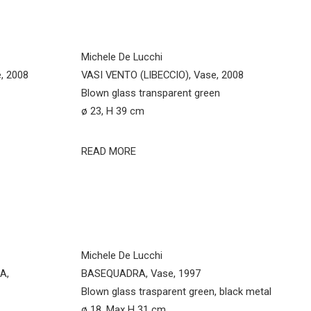
Michele De Lucchi
, 2008
VASI VENTO (LIBECCIO), Vase, 2008
Blown glass transparent green
ø 23, H 39 cm
READ MORE
Michele De Lucchi
A,
BASEQUADRA, Vase, 1997
Blown glass trasparent green, black metal
ø 18, Max H 31 cm