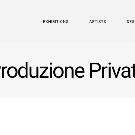
EXHIBITIONS
ARTISTS
DES
roduzione Priva