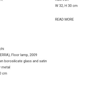
W 32, H 30 cm
READ MORE
chi
RRA), Floor lamp, 2009
n borosilicate glass and satin
y metal
90 cm