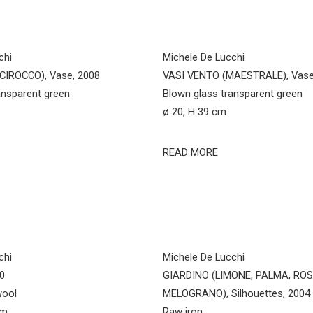
chi
Michele De Lucchi
CIROCCO), Vase, 2008
VASI VENTO (MAESTRALE), Vase
ansparent green
Blown glass transparent green
ø 20, H 39 cm
READ MORE
chi
Michele De Lucchi
20
GIARDINO (LIMONE, PALMA, ROS
wool
MELOGRANO), Silhouettes, 2004
cm
Raw iron