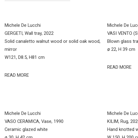
Michele De Lucchi
Michele De Luc
GERGETI, Wall tray, 2022
VASI VENTO (S
Solid canaletto walnut wood or solid oak wood,
Blown glass tr
mirror
ø 22, H 39 cm
W121, D8.5, H81 cm
READ MORE
READ MORE
Michele De Lucchi
Michele De Luc
VASO CERAMICA, Vase, 1990
KILIM, Rug, 20
Ceramic glazed white
Hand knotted 
ø 30, H 42 cm
W 150, H 200 