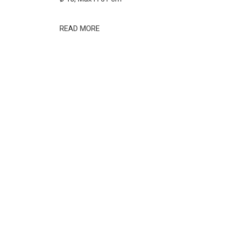
READ MORE