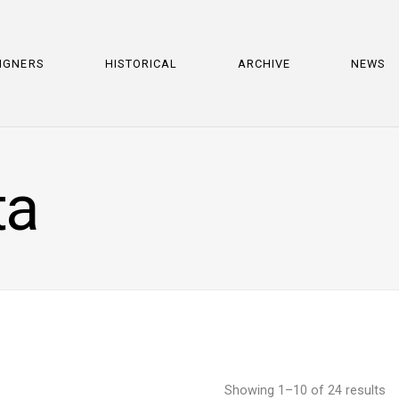
IGNERS
HISTORICAL
ARCHIVE
NEWS
ta
Showing 1–10 of 24 results