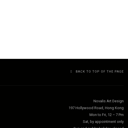
BACK TO TOP OF THE PAGE
Novalis Art Design
197 Hollywood Road, Hong Kong
Mon to Fri, 12 – 7 Pm
Sat, by appointment only