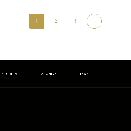
1
2
3
→
ISTORICAL
ARCHIVE
NEWS