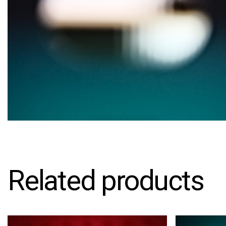
Related products