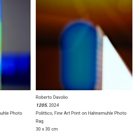
Roberto Davolio
1205
, 2024
muhle Photo
Polittico, Fine Art Print on Hahnemuhle Photo
Rag
30 x 30 cm