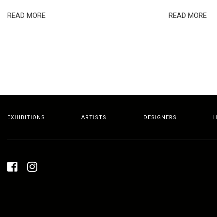
READ MORE
READ MORE
EXHIBITIONS
ARTISTS
DESIGNERS
H