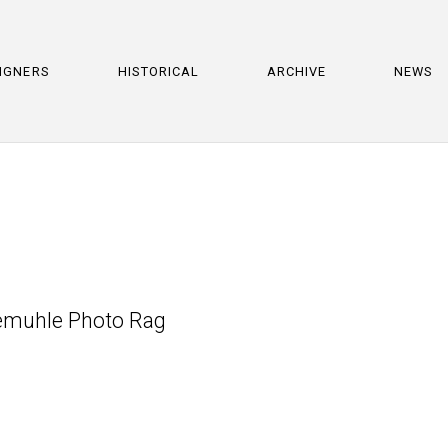
IGNERS
HISTORICAL
ARCHIVE
NEWS
nemuhle Photo Rag