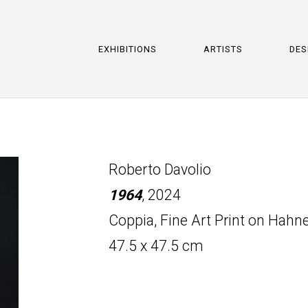
EXHIBITIONS
ARTISTS
DES
Roberto Davolio
1964
, 2024
Coppia, Fine Art Print on Hah
47.5 x 47.5 cm