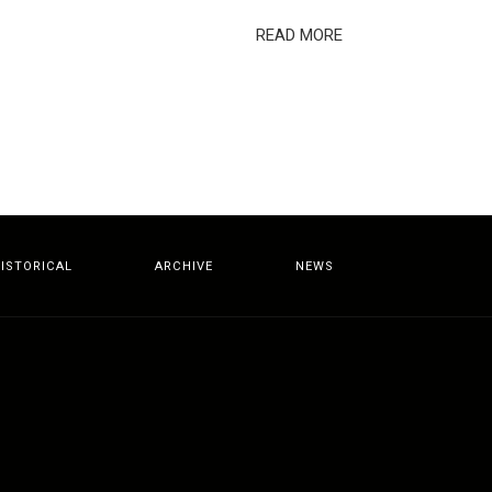
READ MORE
ISTORICAL
ARCHIVE
NEWS