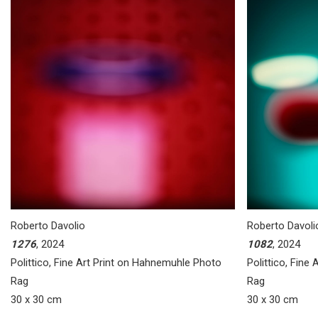
Roberto Davolio
Roberto Davoli
1276
, 2024
1082
, 2024
Polittico, Fine Art Print on Hahnemuhle Photo
Polittico, Fine
Rag
Rag
30 x 30 cm
30 x 30 cm