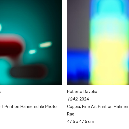
o
Roberto Davolio
1242
, 2024
 Art Print on Hahnemuhle Photo
Coppia, Fine Art Print on Hahne
Rag
47.5 x 47.5 cm