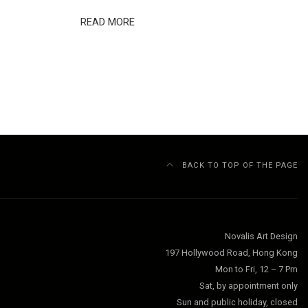
READ MORE
BACK TO TOP OF THE PAGE
Novalis Art Design
197 Hollywood Road, Hong Kong
Mon to Fri, 12 – 7 Pm
Sat, by appointment only
Sun and public holiday, closed