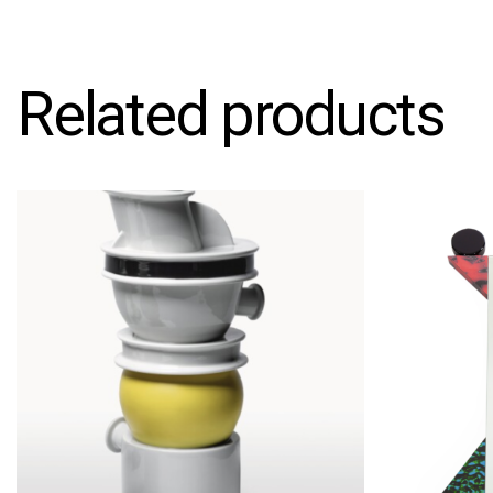
Related products