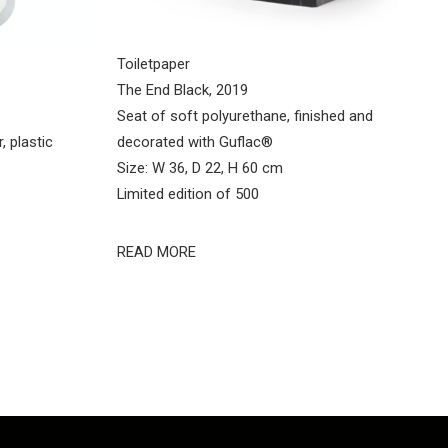
Toiletpaper
The End Black, 2019
Seat of soft polyurethane, finished and
, plastic
decorated with Guflac®
Size: W 36, D 22, H 60 cm
Limited edition of 500
READ MORE