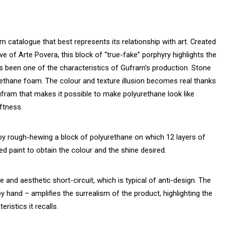
 catalogue that best represents its relationship with art. Created
ive of Arte Povera, this block of “true-fake” porphyry highlights the
ys been one of the characteristics of Gufram’s production. Stone
ethane foam. The colour and texture illusion becomes real thanks
Gufram that makes it possible to make polyurethane look like
oftness.
y rough-hewing a block of polyurethane on which 12 layers of
ied paint to obtain the colour and the shine desired.
and aesthetic short-circuit, which is typical of anti-design. The
 hand – amplifies the surrealism of the product, highlighting the
ristics it recalls.