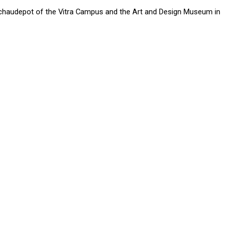
Schaudepot of the Vitra Campus and the Art and Design Museum in