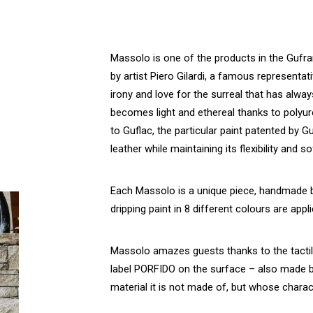
Massolo is one of the products in the Gufram
by artist Piero Gilardi, a famous representat
irony and love for the surreal that has alwa
becomes light and ethereal thanks to polyur
to Guflac, the particular paint patented by 
leather while maintaining its flexibility and s
Each Massolo is a unique piece, handmade b
dripping paint in 8 different colours are appl
Massolo amazes guests thanks to the tactile 
label PORFIDO on the surface – also made by
material it is not made of, but whose characte