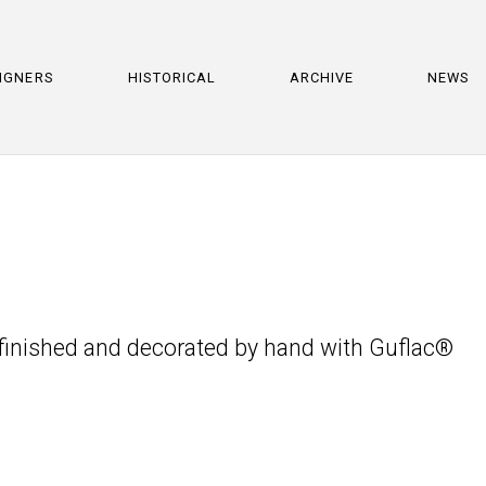
IGNERS
HISTORICAL
ARCHIVE
NEWS
, finished and decorated by hand with Guflac®