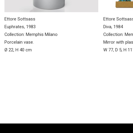
Ettore Sottsass
Ettore Sottsas
Euphrates, 1983
Diva, 1984
Collection: Memphis Milano
Collection: Me
Porcelain vase.
Mirror with pla
Ø 22, H 40 cm
W 77, D 5, H 1