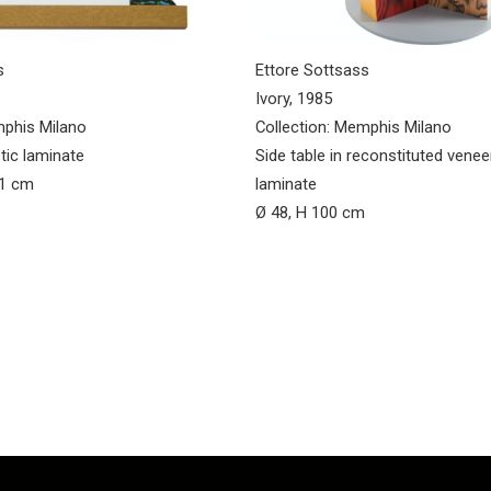
s
Ettore Sottsass
Ivory, 1985
mphis Milano
Collection: Memphis Milano
stic laminate
Side table in reconstituted veneer
11 cm
laminate
Ø 48, H 100 cm