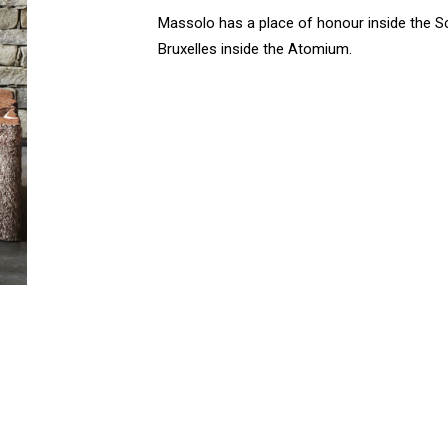
Massolo has a place of honour inside the 
Bruxelles inside the Atomium.