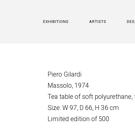
EXHIBITIONS
ARTISTS
DES
Piero Gilardi
Massolo, 1974
Tea table of soft polyurethane
Size: W 97, D 66, H 36 cm
Limited edition of 500