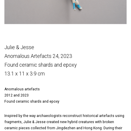
Julie & Jesse
Anomalous Artefacts 24, 2023
Found ceramic shards and epoxy
13.1 x 11 x 3.9 cm
Anomalous artefacts
2012 and 2023
Found ceramic shards and epoxy
Inspired by the way archaeologists reconstruct historical artefacts using
fragments, Julie & Jesse created new hybrid creatures with broken
ceramic pieces collected from Jingdezhen and Hong Kong. During their