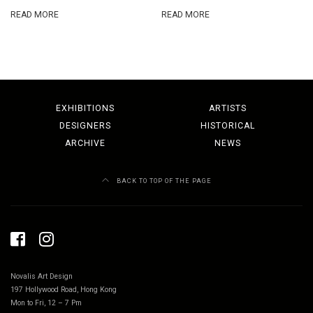
READ MORE
READ MORE
EXHIBITIONS
ARTISTS
DESIGNERS
HISTORICAL
ARCHIVE
NEWS
BACK TO TOP OF THE PAGE
Novalis Art Design
197 Hollywood Road, Hong Kong
Mon to Fri, 12 – 7 Pm