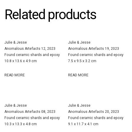
Related products
Julie & Jesse
Julie & Jesse
Anomalous Artefacts 12, 2023
Anomalous Artefacts 19, 2023
Found ceramic shards and epoxy
Found ceramic shards and epoxy
10.8 x 13.6 x 4.9 cm
7.5 x 9.5 x 3.2 cm
READ MORE
READ MORE
Julie & Jesse
Julie & Jesse
Anomalous Artefacts 08, 2023
Anomalous Artefacts 20, 2023
Found ceramic shards and epoxy
Found ceramic shards and epoxy
10.3 x 13.3 x 4.8 cm
9.1 x 11.7 x 4.1 cm