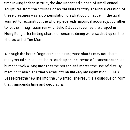
time in Jingdezhen in 2012, the duo unearthed pieces of small animal
sculptures from the grounds of an old state factory. The initial creation of
these creatures was a contemplation on what could happen if the goal
was not to reconstruct the whole piece with historical accuracy, but rather
to let their imagination run wild. Julie & Jesse resumed the project in
Hong Kong after finding shards of ceramic dining ware washed up on the
shores of Lei Yue Mun.
Although the horse fragments and dining ware shards may not share
many visual similarities, both touch upon the theme of domestication, as
humans took a long time to tame horses and master the use of clay. By
merging these discarded pieces into an unlikely amalgamation, Julie &
Jesse breathe new life into the unwanted. The result is a dialogue on form
that transcends time and geography.