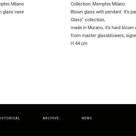
mphis Milano
Collection: Memphis Milano
 glass vase
Blown glass with pendant. It’s par
Glass” collection,
made in Murano, it’s hard blown 
from master glassblowers, sign
H 44 cm
ISTORICAL
ARCHIVE
NEWS