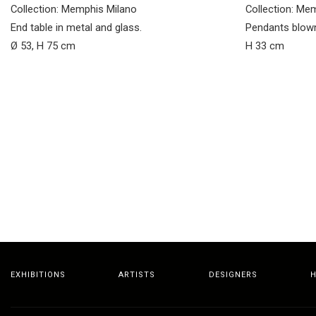
Collection: Memphis Milano
Collection: Me
End table in metal and glass.
Pendants blown
Ø 53, H 75 cm
H 33 cm
EXHIBITIONS
ARTISTS
DESIGNERS
H