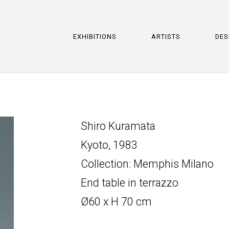
EXHIBITIONS
ARTISTS
DES
Shiro Kuramata
Kyoto, 1983
Collection: Memphis Milano
End table in terrazzo
Ø60 x H 70 cm