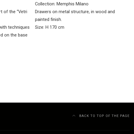
Collection: Memphis Milano
t of the “Vetri
Drawers on metal structure, in wood and
painted finish.
with techniques
Size: H 170 cm
ed on the base
BACK TO TOP OF THE PAGE