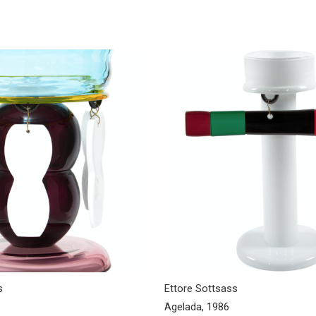
s
Ettore Sottsass
Agelada, 1986