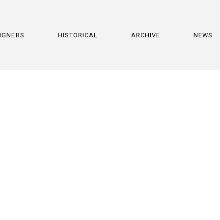
IGNERS
HISTORICAL
ARCHIVE
NEWS