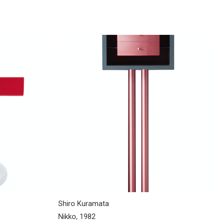
Shiro Kuramata
Nikko, 1982