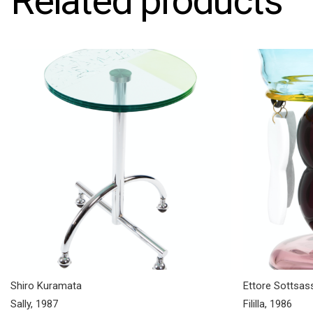
Related products
Shiro Kuramata
Ettore Sottsas
Sally, 1987
Fililla, 1986