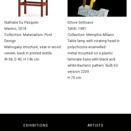
Nathalie Du Pasquier
Ettore Sottsass
Marmo, 2018
Tahiti, 1981
Collection: Materialism. Post
Collection: Memphis Milano
Design.
Table lamp with rotating head in
Mahogany structure, seat in wood
polychrome enamelled
veneer, back in printed textile.
metal mounted on a plastic
W 58, D 40, H 146 cm
laminate base with black and
white Bacterio pattern. Bulb EU
version 220V.
H 70 cm
EXHIBITIONS
ARTISTS