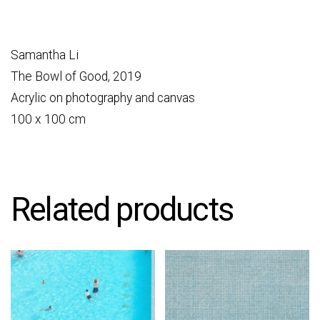
Samantha Li
The Bowl of Good, 2019
Acrylic on photography and canvas
100 x 100 cm
Related products