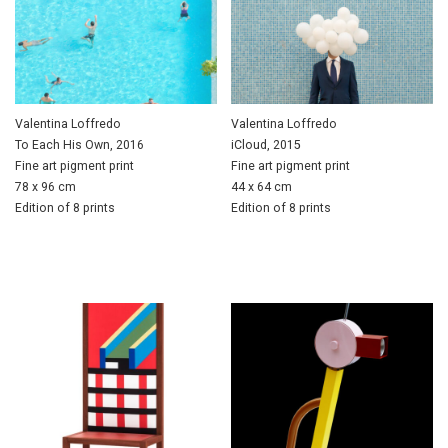
Valentina Loffredo
Valentina Loffredo
To Each His Own, 2016
iCloud, 2015
Fine art pigment print
Fine art pigment print
78 x 96 cm
44 x 64 cm
Edition of 8 prints
Edition of 8 prints