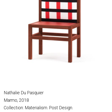
Nathalie Du Pasquier
Marmo, 2018
Collection: Materialism. Post Design.