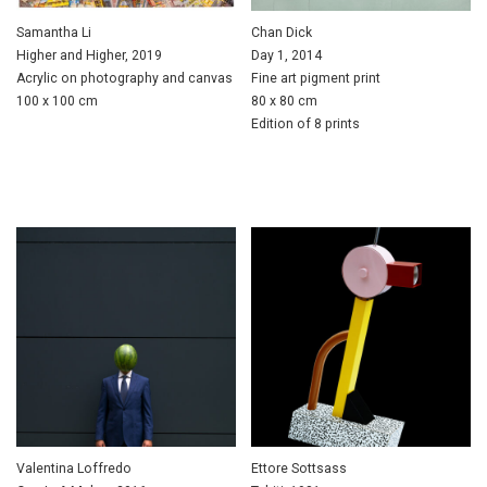
Samantha Li
Chan Dick
Higher and Higher, 2019
Day 1, 2014
Acrylic on photography and canvas
Fine art pigment print
100 x 100 cm
80 x 80 cm
Edition of 8 prints
Valentina Loffredo
Ettore Sottsass