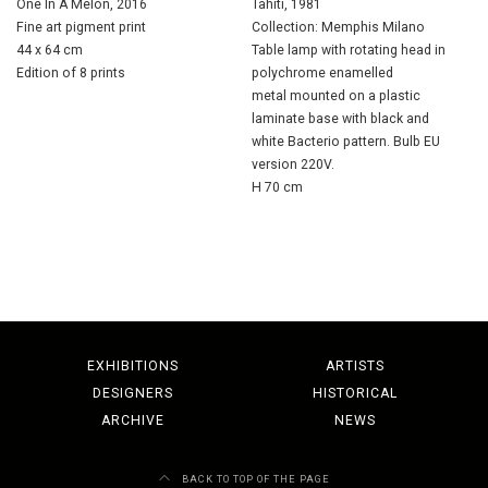
One In A Melon, 2016
Tahiti, 1981
Fine art pigment print
Collection: Memphis Milano
44 x 64 cm
Table lamp with rotating head in
Edition of 8 prints
polychrome enamelled
metal mounted on a plastic
laminate base with black and
white Bacterio pattern. Bulb EU
version 220V.
H 70 cm
EXHIBITIONS
ARTISTS
DESIGNERS
HISTORICAL
ARCHIVE
NEWS
BACK TO TOP OF THE PAGE