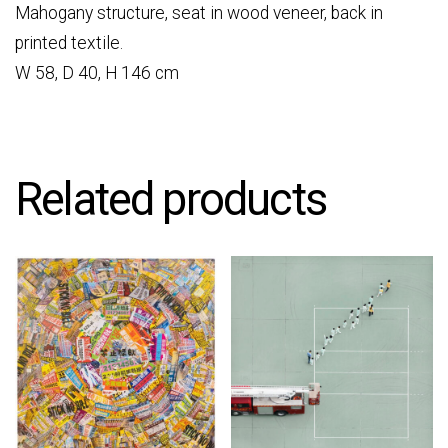
Mahogany structure, seat in wood veneer, back in
printed textile.
W 58, D 40, H 146 cm
Related products