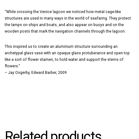
“While crossing the Venice lagoon we noticed how metal cage-like
structures are used in many ways in the world of seafaring. They protect
the lamps on ships and boats, and also appear on buoys and on the
wooden posts that mark the navigation channels through the lagoon.
This inspired us to create an aluminium structure surrounding an
archetypal glass vase with an opaque glass protuberance and open top
like a sort of flower stamen, to hold water and support the stems of
flowers.”
– Jay Osgerby, Edward Barber, 2009
Related products