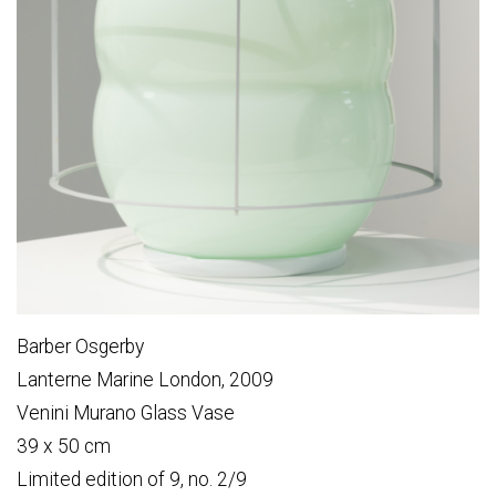
Barber Osgerby
Lanterne Marine London, 2009
Venini Murano Glass Vase
39 x 50 cm
Limited edition of 9, no. 2/9