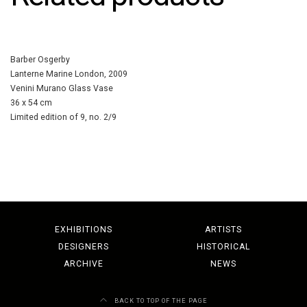
Barber Osgerby
Lanterne Marine London, 2009
Venini Murano Glass Vase
36 x 54 cm
Limited edition of 9, no. 2/9
EXHIBITIONS
ARTISTS
DESIGNERS
HISTORICAL
ARCHIVE
NEWS
BACK TO TOP OF THE PAGE