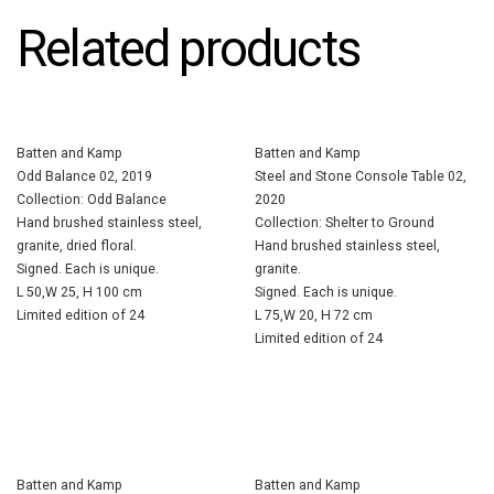
Related products
Batten and Kamp
Batten and Kamp
Odd Balance 02, 2019
Steel and Stone Console Table 02,
Collection: Odd Balance
2020
Hand brushed stainless steel,
Collection: Shelter to Ground
granite, dried floral.
Hand brushed stainless steel,
Signed. Each is unique.
granite.
L 50,W 25, H 100 cm
Signed. Each is unique.
Limited edition of 24
L 75,W 20, H 72 cm
Limited edition of 24
Batten and Kamp
Batten and Kamp