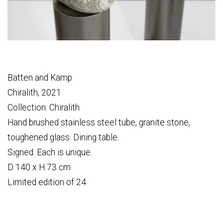
Batten and Kamp
Chiralith, 2021
Collection: Chiralith
Hand brushed stainless steel tube, granite stone,
toughened glass. Dining table.
Signed. Each is unique.
D 140 x H 73 cm
Limited edition of 24