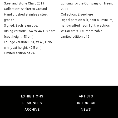
Steel and Stone Chair, 2019
Longing for the Company of Trees,
Collection: Shelter to Ground
2021
Hand brushed stainless steel,
Collection: Elsewhere
granite.
Digital print on silk, cast aluminium,
Signed. Each is unique.
hand-crafted neon light, electrics
Dining version: L 54, W 44, H 97 cm
W 140 cm x H customizable
(seat height: 43 cm)
Limited edition of 9
Lounge version: L 61, W 48, H 95
cm (seat height: 40.5 cm)
Limited edition of 24
EXHIBITIONS
ARTISTS
DESIGNERS
HISTORICAL
ARCHIVE
NEWS