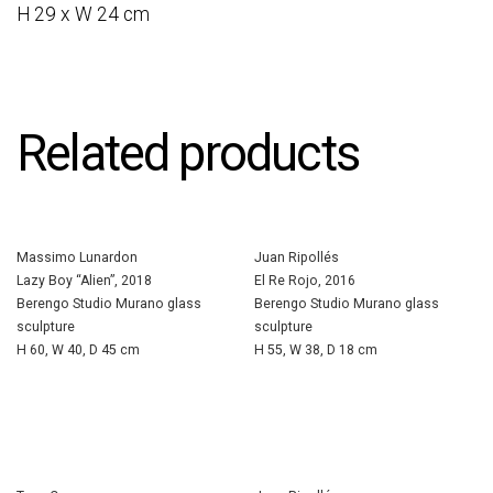
H 29 x W 24 cm
Related products
Massimo Lunardon
Juan Ripollés
Lazy Boy “Alien”, 2018
El Re Rojo, 2016
Berengo Studio Murano glass
Berengo Studio Murano glass
sculpture
sculpture
H 60, W 40, D 45 cm
H 55, W 38, D 18 cm