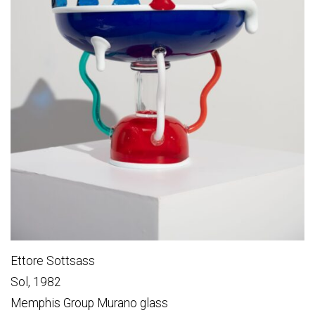
Ettore Sottsass
Sol, 1982
Memphis Group Murano glass