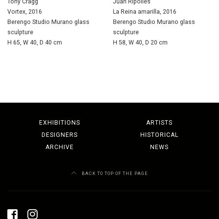
Tony Cragg
Juan Ripollés
Vortex, 2016
La Reina amarilla, 2016
Berengo Studio Murano glass
Berengo Studio Murano glass
sculpture
sculpture
H 65, W 40, D 40 cm
H 58, W 40, D 20 cm
EXHIBITIONS
ARTISTS
DESIGNERS
HISTORICAL
ARCHIVE
NEWS
BACK TO TOP OF THE PAGE