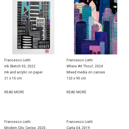
Francesco Lietti
Francesco Lietti
Ink Sketch 03, 2022
Where Art Thou?, 2024
Ink and acrylic on paper
Mixed media on canvas
21 x 15 cm
120 x 90 cm
READ MORE
READ MORE
Francesco Lietti
Francesco Lietti
Modern City, Cerise, 2020
Carta 04, 2019