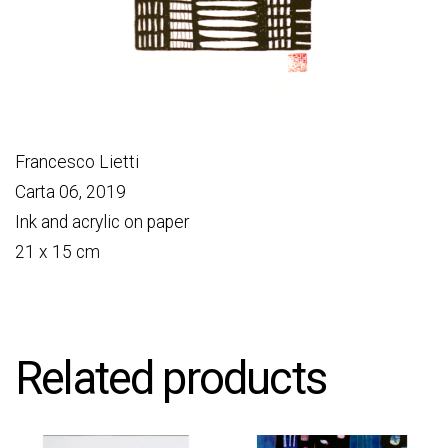
Francesco Lietti
Carta 06, 2019
Ink and acrylic on paper
21 x 15 cm
Related products