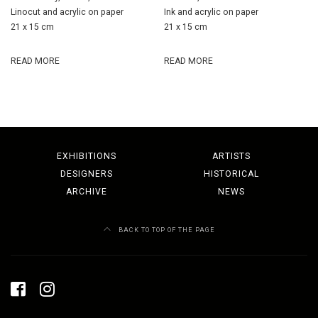
Linocut and acrylic on paper
Ink and acrylic on paper
21 x 15 cm
21 x 15 cm
READ MORE
READ MORE
EXHIBITIONS
ARTISTS
DESIGNERS
HISTORICAL
ARCHIVE
NEWS
BACK TO TOP OF THE PAGE