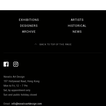
EXHIBITIONS
ARTISTS
DESIGNERS
HISTORICAL
ARCHIVE
NEWS
BACK TO TOP OF THE PAGE
Novalis Art Design
197 Hollywood Road, Hong Kong
Mon to Fri, 12 – 7 Pm
Sat, by appointment only
Sun and public holiday, closed
Email:
info@novalisartdesign.com