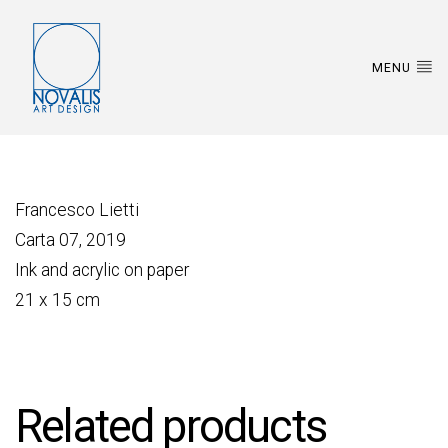
MENU
Francesco Lietti
Carta 07, 2019
Ink and acrylic on paper
21 x 15 cm
Related products