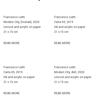
Francesco Lietti
Francesco Lietti
Modern City, Emerald, 2020
Carta 09, 2019
Linocut and acrylic on paper
Ink and acrylic on paper
21 x 15 cm
21 x 15 cm
READ MORE
READ MORE
Francesco Lietti
Francesco Lietti
Carta 05, 2019
Modern City, Ash, 2020
Ink and acrylic on paper
Linocut and acrylic on paper
21 x 15 cm
21 x 15 cm
READ MORE
READ MORE