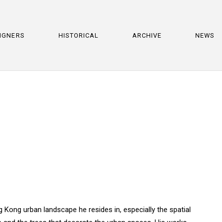
IGNERS
HISTORICAL
ARCHIVE
NEWS
 Kong urban landscape he resides in, especially the spatial