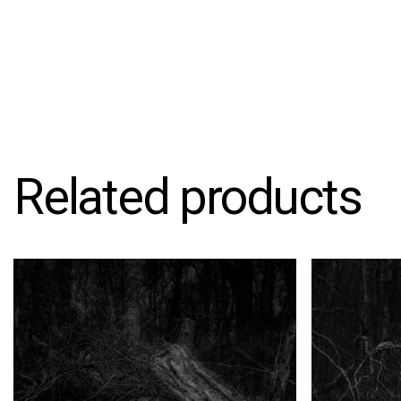
Related products