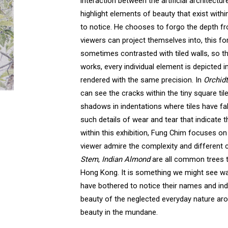
interaction between the artificial architect
highlight elements of beauty that exist withi
to notice. He chooses to forgo the depth f
viewers can project themselves into, this fo
sometimes contrasted with tiled walls, so t
works, every individual element is depicted in
rendered with the same precision. In
Orchid
can see the cracks within the tiny square til
shadows in indentations where tiles have fall
such details of wear and tear that indicate t
within this exhibition, Fung Chim focuses on
viewer admire the complexity and different c
Stem
,
Indian Almond
are all common trees 
Hong Kong. It is something we might see w
have bothered to notice their names and indi
beauty of the neglected everyday nature ar
beauty in the mundane.