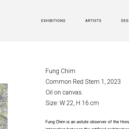
EXHIBITIONS
ARTISTS
DES
Fung Chim
Common Red Stem 1, 2023
Oil on canvas.
Size: W 22, H 16 cm
Fung Chim is an astute observer of the Hong