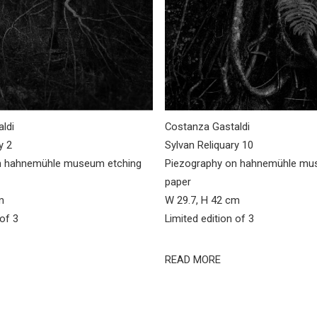
ldi
Costanza Gastaldi
y 2
Sylvan Reliquary 10
n hahnemühle museum etching
Piezography on hahnemühle mu
paper
m
W 29.7, H 42 cm
 of 3
Limited edition of 3
READ MORE