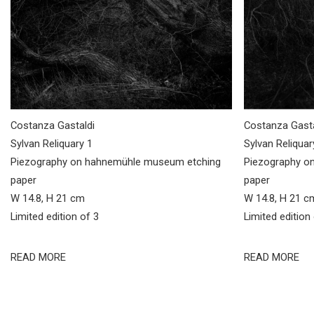
Costanza Gastaldi
Costanza Gasta
Sylvan Reliquary 1
Sylvan Reliquar
Piezography on hahnemühle museum etching
Piezography o
paper
paper
W 14.8, H 21 cm
W 14.8, H 21 c
Limited edition of 3
Limited edition
READ MORE
READ MORE