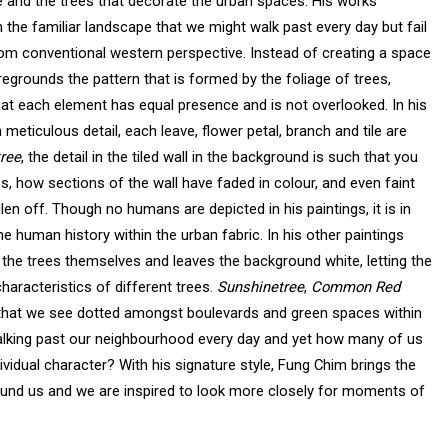
ure and the trees that decorate the urban spaces. His works
n the familiar landscape that we might walk past every day but fail
rom conventional western perspective. Instead of creating a space
regrounds the pattern that is formed by the foliage of trees,
hat each element has equal presence and is not overlooked. In his
 meticulous detail, each leave, flower petal, branch and tile are
tree
, the detail in the tiled wall in the background is such that you
es, how sections of the wall have faded in colour, and even faint
en off. Though no humans are depicted in his paintings, it is in
he human history within the urban fabric. In his other paintings
 the trees themselves and leaves the background white, letting the
haracteristics of different trees.
Sunshinetree
,
Common Red
that we see dotted amongst boulevards and green spaces within
alking past our neighbourhood every day and yet how many of us
vidual character? With his signature style, Fung Chim brings the
ound us and we are inspired to look more closely for moments of