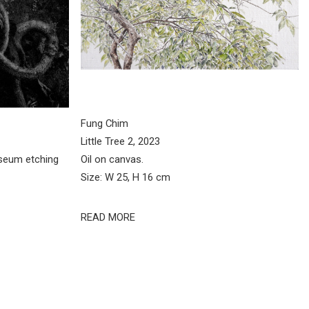
Fung Chim
Little Tree 2, 2023
seum etching
Oil on canvas.
Size: W 25, H 16 cm
READ MORE