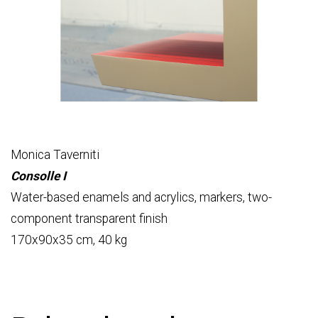
Monica Taverniti
Consolle I
Water-based enamels and acrylics, markers, two-
component transparent finish
170x90x35 cm, 40 kg