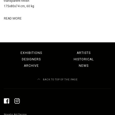
transparent finish
175x80x74 cm, 60 kg
READ MORE
EXHIBITIONS
ARTISTS
DESIGNERS
HISTORICAL
ARCHIVE
NEWS
BACK TO TOP OF THE PAGE
Novalis Art Design