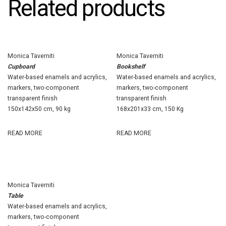
Related products
Monica Taverniti
Monica Taverniti
Cupboard
Bookshelf
Water-based enamels and acrylics,
Water-based enamels and acrylics,
markers, two-component
markers, two-component
transparent finish
transparent finish
150x142x50 cm, 90 kg
168x201x33 cm, 150 Kg
READ MORE
READ MORE
Monica Taverniti
Table
Water-based enamels and acrylics,
markers, two-component