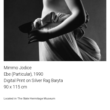
Mimmo Jodice
Ebe (Particular), 1990
Digital Print on Silver Rag Baryta
90 x 115 cm
Located in The State Hermitage Museum