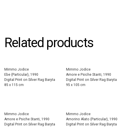
Related products
Mimmo Jodice
Mimmo Jodice
Ebe (Particular), 1990
Amore e Psiche Stanti, 1990
Digital Print on Silver Rag Baryta
Digital Print on Silver Rag Baryta
85 x 115 cm
95 x 105 cm
Mimmo Jodice
Mimmo Jodice
Amore e Psiche Stanti, 1990
Amorino Alato (Particular), 1990
Digital Print on Silver Rag Baryta
Digital Print on Silver Rag Baryta