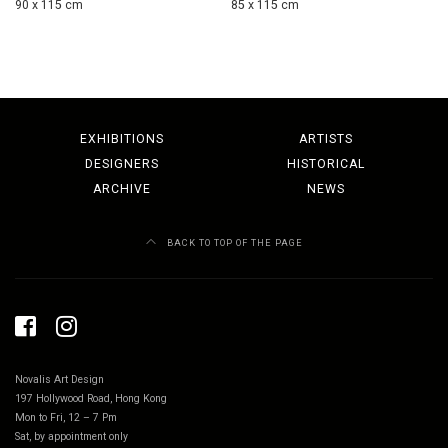
90 x 115 cm
85 x 115 cm
EXHIBITIONS
ARTISTS
DESIGNERS
HISTORICAL
ARCHIVE
NEWS
BACK TO TOP OF THE PAGE
Novalis Art Design
197 Hollywood Road, Hong Kong
Mon to Fri, 12 – 7 Pm
Sat, by appointment only