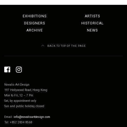
EXHIBITIONS
ARTISTS
DESIGNERS
HISTORICAL
ARCHIVE
NEWS
BACK TO TOP OF THE PAGE
Novalis Art Design
197 Hollywood Road, Hong Kong
Mon to Fri, 12 – 7 Pm
Sat, by appointment only
Sun and public holiday, closed
Email:
info@novalisartdesign.com
Tel: +852 2834 8568