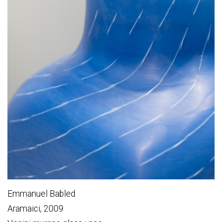
Emmanuel Babled
Aramaici, 2009