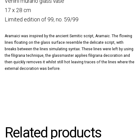
Venini murano glass vase
17 x 28 cm
Limited edition of 99, no. 59/99
Aramaici was inspired by the ancient Semitic script, Aramaic. The flowing
lines floating on the glass surface resemble the delicate script, with
breaks between the lines simulating syntax. These lines were left by using
the filigrana technique, the glassmaster applies filigrana decoration and
then quickly removes it whilst still hot leaving traces of the lines where the
external decoration was before.
Related products