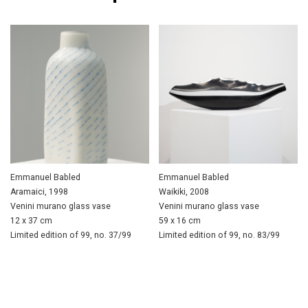
Emmanuel Babled
Emmanuel Babled
Aramaici, 1998
Waikiki, 2008
Venini murano glass vase
Venini murano glass vase
12 x 37 cm
59 x 16 cm
Limited edition of 99, no. 37/99
Limited edition of 99, no. 83/99