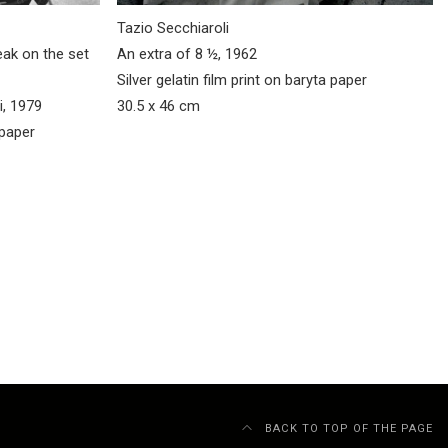
Tazio Secchiaroli
eak on the set
An extra of 8 ½, 1962
Silver gelatin film print on baryta paper
i, 1979
30.5 x 46 cm
 paper
BACK TO TOP OF THE PAGE