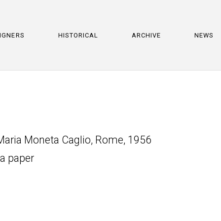
IGNERS
HISTORICAL
ARCHIVE
NEWS
 Maria Moneta Caglio, Rome, 1956
ta paper