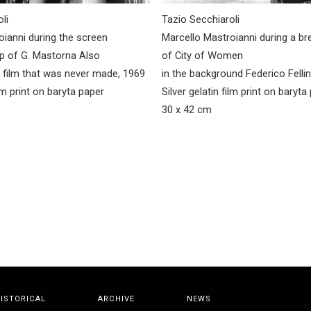
li
Tazio Secchiaroli
oianni during the screen
Marcello Mastroianni during a br
ip of G. Mastorna Also
of City of Women
a film that was never made, 1969
in the background Federico Fellin
ilm print on baryta paper
Silver gelatin film print on baryta
30 x 42 cm
ISTORICAL
ARCHIVE
NEWS