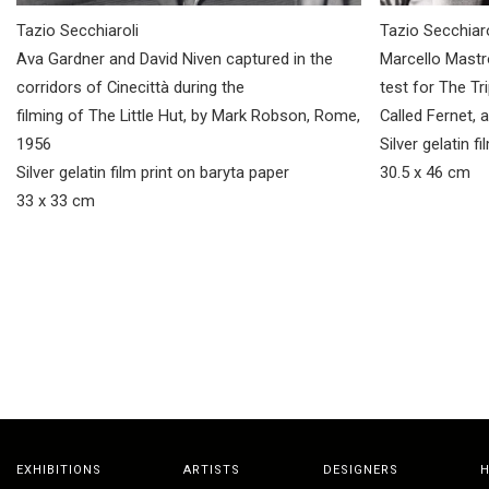
Tazio Secchiaroli
Tazio Secchiaro
Ava Gardner and David Niven captured in the
Marcello Mastr
corridors of Cinecittà during the
test for The Tr
filming of The Little Hut, by Mark Robson, Rome,
Called Fernet, 
1956
Silver gelatin f
Silver gelatin film print on baryta paper
30.5 x 46 cm
33 x 33 cm
EXHIBITIONS
ARTISTS
DESIGNERS
H