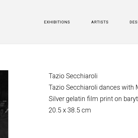
EXHIBITIONS
ARTISTS
DES
Tazio Secchiaroli
Tazio Secchiaroli dances with
Silver gelatin film print on bary
20.5 x 38.5 cm