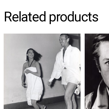
Related products