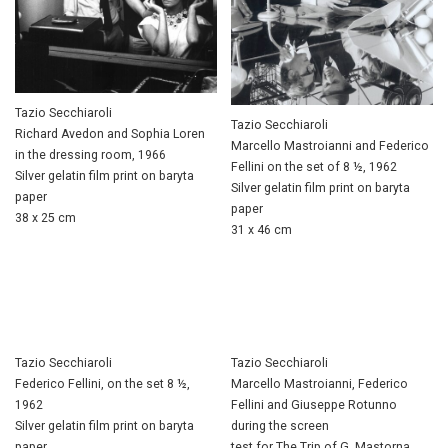
Tazio Secchiaroli
Tazio Secchiaroli
Richard Avedon and Sophia Loren
Marcello Mastroianni and Federico
in the dressing room, 1966
Fellini on the set of 8 ½, 1962
Silver gelatin film print on baryta
Silver gelatin film print on baryta
paper
paper
38 x 25 cm
31 x 46 cm
Tazio Secchiaroli
Tazio Secchiaroli
Federico Fellini, on the set 8 ½,
Marcello Mastroianni, Federico
1962
Fellini and Giuseppe Rotunno
Silver gelatin film print on baryta
during the screen
paper
test for The Trip of G. Mastorna