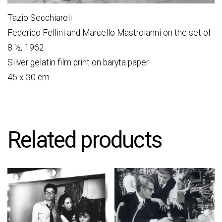
Tazio Secchiaroli
Federico Fellini and Marcello Mastroianni on the set of
8 ½, 1962
Silver gelatin film print on baryta paper
45 x 30 cm
Related products