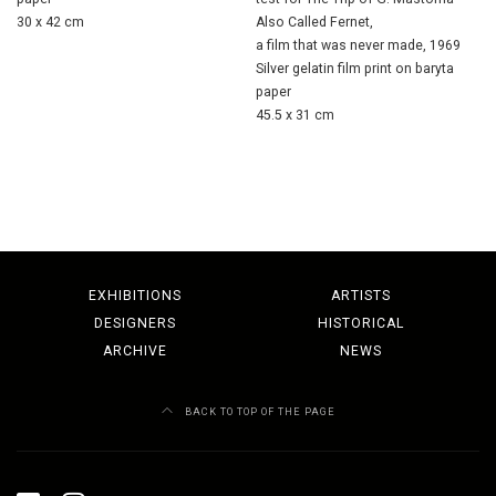
30 x 42 cm
Also Called Fernet,
a film that was never made, 1969
Silver gelatin film print on baryta
paper
45.5 x 31 cm
EXHIBITIONS
ARTISTS
DESIGNERS
HISTORICAL
ARCHIVE
NEWS
BACK TO TOP OF THE PAGE