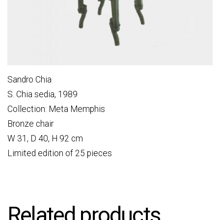
Sandro Chia
S. Chia sedia, 1989
Collection: Meta Memphis
Bronze chair
W 31, D 40, H 92 cm
Limited edition of 25 pieces
Related products