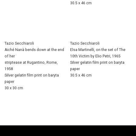
30.5 x 46 cm
Tazio Secchiaroli
Tazio Secchiaroli
Aiché Nanà bends down at the end
Elsa Martinelli, on the set of The
of her
10th Victim by Elio Petri, 1965
striptease at Rugantino, Rome,
Silver gelatin film print on baryta
1958
paper
Silver gelatin film print on baryta
30.5 x 46 cm
paper
30 x 30 cm