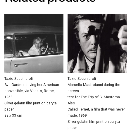
Tazio Secchiaroli
Tazio Secchiaroli
Ava Gardner driving her American
Marcello Mastroianni during the
convertible, via Veneto, Rome,
screen
1958
test for The Trip of G. Mastorna
Silver gelatin film print on baryta
Also
paper
Called Fernet, a film that was never
33 x 33 cm
made, 1969
Silver gelatin film print on baryta
paper