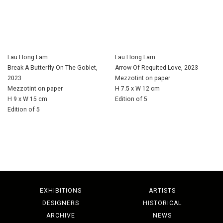
Lau Hong Lam
Lau Hong Lam
Break A Butterfly On The Goblet,
Arrow Of Requited Love, 2023
2023
Mezzotint on paper
Mezzotint on paper
H 7.5 x W 12 cm
H 9 x W 15 cm
Edition of 5
Edition of 5
EXHIBITIONS
ARTISTS
DESIGNERS
HISTORICAL
ARCHIVE
NEWS