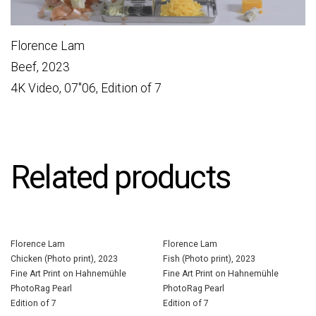
Florence Lam
Beef, 2023
4K Video, 07″06, Edition of 7
Related products
Florence Lam
Florence Lam
Chicken (Photo print), 2023
Fish (Photo print), 2023
Fine Art Print on Hahnemühle
Fine Art Print on Hahnemühle
PhotoRag Pearl
PhotoRag Pearl
Edition of 7
Edition of 7