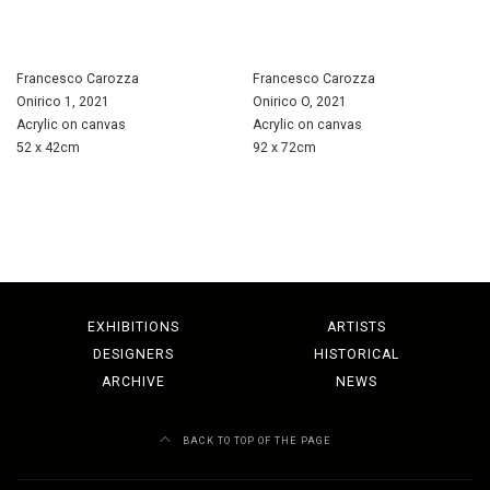
Francesco Carozza
Francesco Carozza
Onirico 1, 2021
Onirico O, 2021
Acrylic on canvas
Acrylic on canvas
52 x 42cm
92 x 72cm
EXHIBITIONS
ARTISTS
DESIGNERS
HISTORICAL
ARCHIVE
NEWS
BACK TO TOP OF THE PAGE