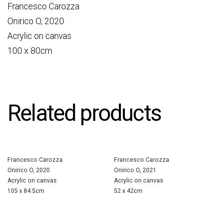
Francesco Carozza
Onirico O, 2020
Acrylic on canvas
100 x 80cm
Related products
Francesco Carozza
Francesco Carozza
Onirico O, 2020
Onirico O, 2021
Acrylic on canvas
Acrylic on canvas
105 x 84.5cm
52 x 42cm