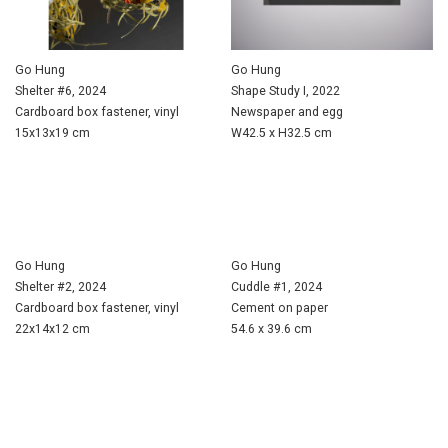
Go Hung
Go Hung
Shelter #6, 2024
Shape Study I, 2022
Cardboard box fastener, vinyl
Newspaper and egg
15x13x19 cm
W42.5 x H32.5 cm
Go Hung
Go Hung
Shelter #2, 2024
Cuddle #1, 2024
Cardboard box fastener, vinyl
Cement on paper
22x14x12 cm
54.6 x 39.6 cm