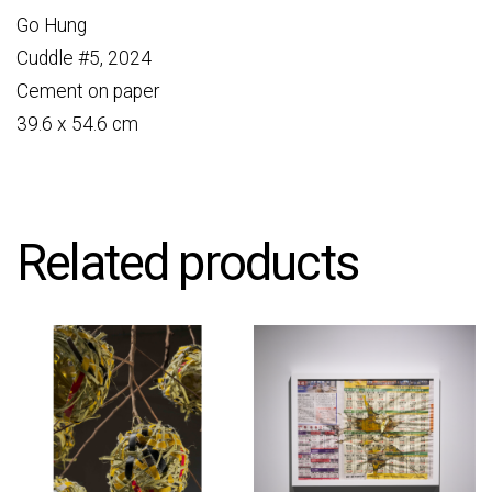
Go Hung
Cuddle #5, 2024
Cement on paper
39.6 x 54.6 cm
Related products