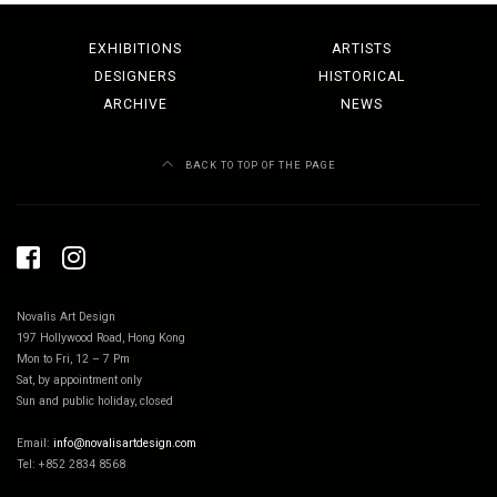
EXHIBITIONS
ARTISTS
DESIGNERS
HISTORICAL
ARCHIVE
NEWS
BACK TO TOP OF THE PAGE
Novalis Art Design
197 Hollywood Road, Hong Kong
Mon to Fri, 12 – 7 Pm
Sat, by appointment only
Sun and public holiday, closed
Email:
info@novalisartdesign.com
Tel: +852 2834 8568