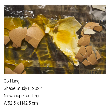
Go Hung
Shape Study II, 2022
Newspaper and egg
W52.5 x H42.5 cm