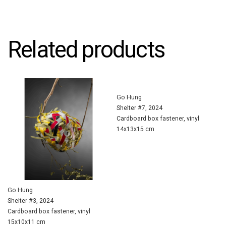
Related products
Go Hung
Shelter #7, 2024
Cardboard box fastener, vinyl
14x13x15 cm
Go Hung
Shelter #3, 2024
Cardboard box fastener, vinyl
15x10x11 cm