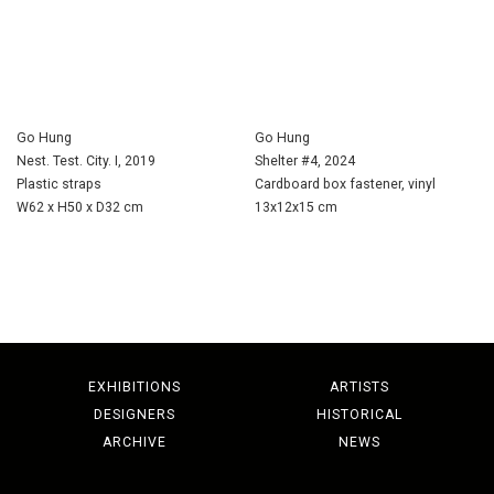
Go Hung
Go Hung
Nest. Test. City. I, 2019
Shelter #4, 2024
Plastic straps
Cardboard box fastener, vinyl
W62 x H50 x D32 cm
13x12x15 cm
EXHIBITIONS
ARTISTS
DESIGNERS
HISTORICAL
ARCHIVE
NEWS