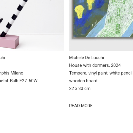
chi
Michele De Lucchi
House with dormers, 2024
mphis Milano
Tempera, vinyl paint, white penci
etal. Bulb E27, 60W.
wooden board.
22 x 30 cm
READ MORE