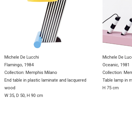
Michele De Lucchi
Michele De Luc
Flamingo, 1984
Oceanic, 1981
Collection: Memphis Milano
Collection: Me
End table in plastic laminate and lacquered
Table lamp in m
wood
H 75 cm
W 35, D 50, H 90 cm