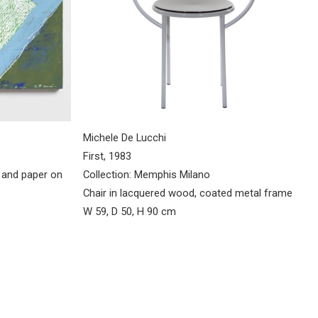
Michele De Lucchi
First, 1983
Collection: Memphis Milano
l and paper on
Chair in lacquered wood, coated metal frame
W 59, D 50, H 90 cm