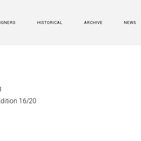
IGNERS
HISTORICAL
ARCHIVE
NEWS
3
Edition 16/20