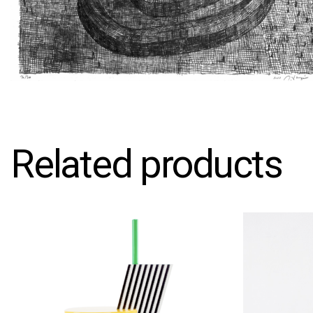
Related products