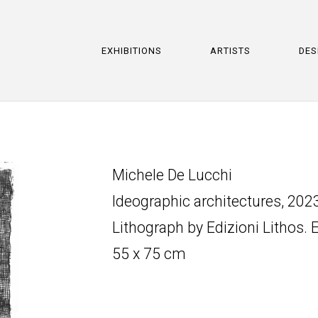
EXHIBITIONS
ARTISTS
DES
Michele De Lucchi
Ideographic architectures, 202
Lithograph by Edizioni Lithos. 
55 x 75 cm