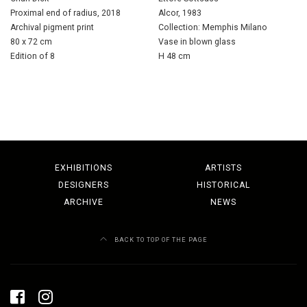
Proximal end of radius, 2018
Alcor, 1983
Archival pigment print
Collection: Memphis Milano
80 x 72 cm
Vase in blown glass
Edition of 8
H 48 cm
EXHIBITIONS
ARTISTS
DESIGNERS
HISTORICAL
ARCHIVE
NEWS
BACK TO TOP OF THE PAGE