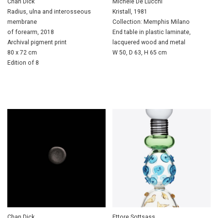
Chan Dick
Michele De Lucchi
Radius, ulna and interosseous
Kristall, 1981
membrane
Collection: Memphis Milano
of forearm, 2018
End table in plastic laminate,
Archival pigment print
lacquered wood and metal
80 x 72 cm
W 50, D 63, H 65 cm
Edition of 8
Chan Dick
Ettore Sottsass