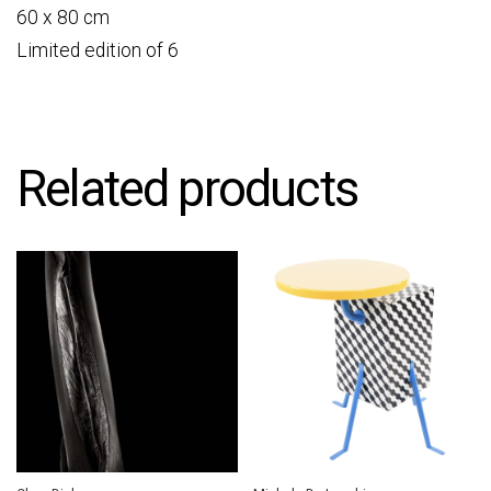
60 x 80 cm
Limited edition of 6
Related products