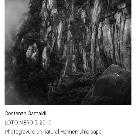
Costanza Gastaldi
LOTO NERO 5, 2019
Photogravure on natural Hahnemühle paper