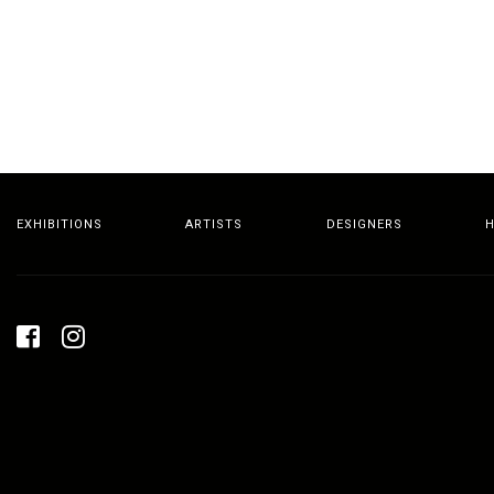
EXHIBITIONS
ARTISTS
DESIGNERS
H