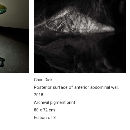
Chan Dick
Posterior surface of anterior abdominal wall,
2018
Archival pigment print
80 x 72 cm
Edition of 8