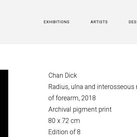
EXHIBITIONS
ARTISTS
DES
Chan Dick
Radius, ulna and interosseou
of forearm, 2018
Archival pigment print
80 x 72 cm
Edition of 8