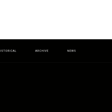
ISTORICAL
ARCHIVE
NEWS