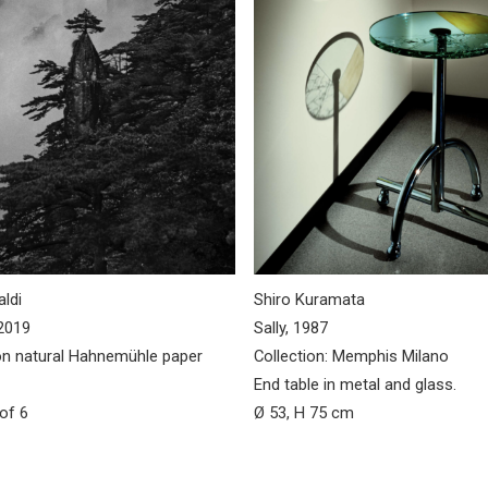
ldi
Shiro Kuramata
2019
Sally, 1987
n natural Hahnemühle paper
Collection: Memphis Milano
End table in metal and glass.
 of 6
Ø 53, H 75 cm