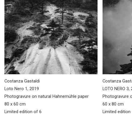
Costanza Gastaldi
Costanza Gasta
Loto Nero 1, 2019
LOTO NERO 3, 
Photogravure on natural Hahnemühle paper
Photogravure o
80 x 60 cm
60 x 80 cm
Limited edition of 6
Limited edition