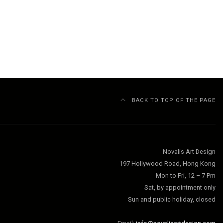
BACK TO TOP OF THE PAGE
Novalis Art Design
197 Hollywood Road, Hong Kong
Mon to Fri, 12 – 7 Pm
Sat, by appointment only
Sun and public holiday, closed