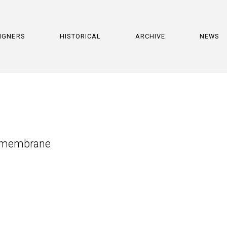
IGNERS
HISTORICAL
ARCHIVE
NEWS
s membrane