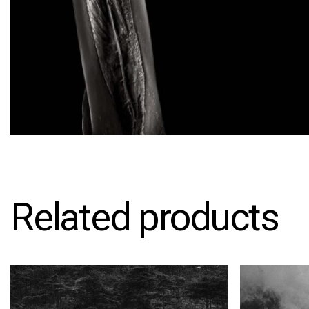
Related products