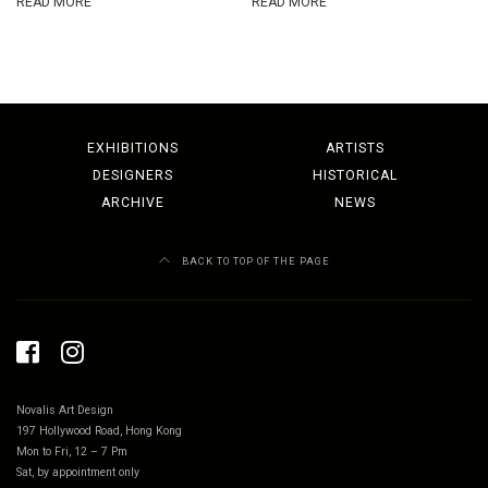
READ MORE
READ MORE
EXHIBITIONS
ARTISTS
DESIGNERS
HISTORICAL
ARCHIVE
NEWS
BACK TO TOP OF THE PAGE
Novalis Art Design
197 Hollywood Road, Hong Kong
Mon to Fri, 12 – 7 Pm
Sat, by appointment only