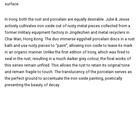
surface.
In Irony, both the rust and porcelain are equally desirable. Julie & Jesse
actively cultivates iron oxide out of rusty metal pieces collected from a
former military equipment factory in Jingdezhen and metal recyclers in
Chai Wan, Hong Kong. The duo immerse eggshell porcelain discs in a rust
bath and use rusty pieces to “paint”, allowing iron oxide to leave its mark
in an organic manner. Unlike the first edition of Irony, which was fired to
seal in the rust, resulting in a much darker grey colour, the final works of
this series remain unfired. This allows the rust to retain its original tone
and remain fragile to touch. The translucency of the porcelain serves as
the perfect ground to accentuate the iron oxide painting, poetically
presenting the beauty of decay.