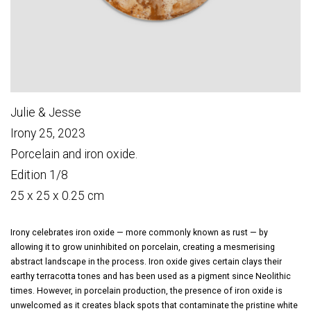
Julie & Jesse
Irony 25, 2023
Porcelain and iron oxide.
Edition 1/8
25 x 25 x 0.25 cm
Irony celebrates iron oxide — more commonly known as rust — by
allowing it to grow uninhibited on porcelain, creating a mesmerising
abstract landscape in the process. Iron oxide gives certain clays their
earthy terracotta tones and has been used as a pigment since Neolithic
times. However, in porcelain production, the presence of iron oxide is
unwelcomed as it creates black spots that contaminate the pristine white