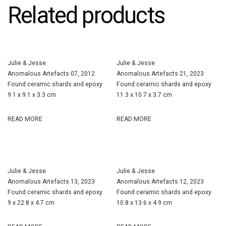
Related products
Julie & Jesse
Julie & Jesse
Anomalous Artefacts 07, 2012
Anomalous Artefacts 21, 2023
Found ceramic shards and epoxy
Found ceramic shards and epoxy
9.1 x 9.1 x 3.3 cm
11.3 x 10.7 x 3.7 cm
READ MORE
READ MORE
Julie & Jesse
Julie & Jesse
Anomalous Artefacts 13, 2023
Anomalous Artefacts 12, 2023
Found ceramic shards and epoxy
Found ceramic shards and epoxy
9 x 22.8 x 4.7 cm
10.8 x 13.6 x 4.9 cm