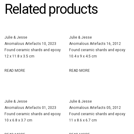
Related products
Julie & Jesse
Julie & Jesse
Anomalous Artefacts 10, 2023
Anomalous Artefacts 16, 2012
Found ceramic shards and epoxy
Found ceramic shards and epoxy
12 x 11.8 x 3.5 cm
10.4 x 9 x 4.5 cm
READ MORE
READ MORE
Julie & Jesse
Julie & Jesse
Anomalous Artefacts 01, 2023
Anomalous Artefacts 05, 2012
Found ceramic shards and epoxy
Found ceramic shards and epoxy
10 x 6.8 x 3.7 cm
11 x 8.6 x 6.7 cm