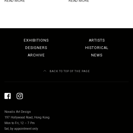
READ MORE
READ MORE
EXHIBITIONS
ARTISTS
DESIGNERS
HISTORICAL
ARCHIVE
NEWS
BACK TO TOP OF THE PAGE
Novalis Art Design
197 Hollywood Road, Hong Kong
Mon to Fri, 12 – 7 Pm
Sat, by appointment only