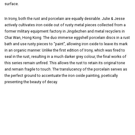
surface.
In Irony, both the rust and porcelain are equally desirable. Julie & Jesse
actively cultivates iron oxide out of rusty metal pieces collected from a
former military equipment factory in Jingdezhen and metal recyclers in
Chai Wan, Hong Kong. The duo immerse eggshell porcelain discs in a rust
bath and use rusty pieces to “paint”, allowing iron oxide to leave its mark
in an organic manner. Unlike the first edition of Irony, which was fired to
seal in the rust, resulting in a much darker grey colour, the final works of
this series remain unfired. This allows the rust to retain its original tone
and remain fragile to touch. The translucency of the porcelain serves as
the perfect ground to accentuate the iron oxide painting, poetically
presenting the beauty of decay.