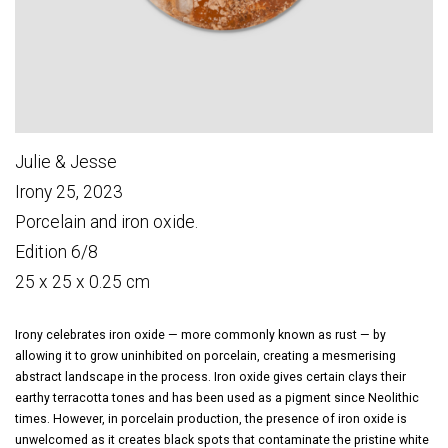
Julie & Jesse
Irony 25, 2023
Porcelain and iron oxide.
Edition 6/8
25 x 25 x 0.25 cm
Irony celebrates iron oxide — more commonly known as rust — by
allowing it to grow uninhibited on porcelain, creating a mesmerising
abstract landscape in the process. Iron oxide gives certain clays their
earthy terracotta tones and has been used as a pigment since Neolithic
times. However, in porcelain production, the presence of iron oxide is
unwelcomed as it creates black spots that contaminate the pristine white