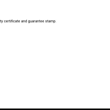
ty certificate and guarantee stamp.