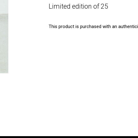
Limited edition of 25
This product is purchased with an authentici