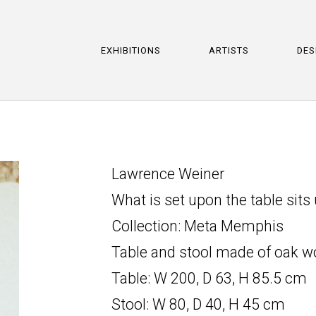
EXHIBITIONS
ARTISTS
DES
Lawrence Weiner
What is set upon the table sits
Collection: Meta Memphis
Table and stool made of oak w
Table: W 200, D 63, H 85.5 cm
Stool: W 80, D 40, H 45 cm