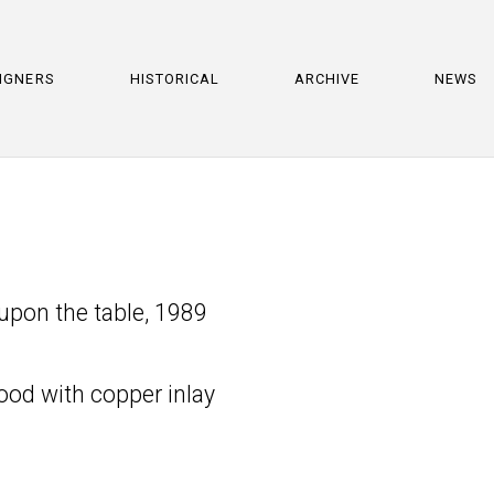
IGNERS
HISTORICAL
ARCHIVE
NEWS
 upon the table, 1989
ood with copper inlay