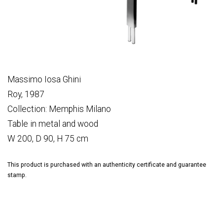
Massimo Iosa Ghini
Roy, 1987
Collection: Memphis Milano
Table in metal and wood
W 200, D 90, H 75 cm
This product is purchased with an authenticity certificate and guarantee
stamp.