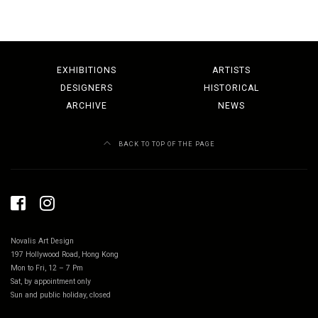
EXHIBITIONS
ARTISTS
DESIGNERS
HISTORICAL
ARCHIVE
NEWS
BACK TO TOP OF THE PAGE
Novalis Art Design
197 Hollywood Road, Hong Kong
Mon to Fri, 12 – 7 Pm
Sat, by appointment only
Sun and public holiday, closed