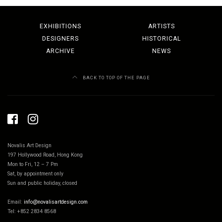
EXHIBITIONS
ARTISTS
DESIGNERS
HISTORICAL
ARCHIVE
NEWS
BACK TO TOP OF THE PAGE
Novalis Art Design
197 Hollywood Road, Hong Kong
Mon to Fri, 12 – 7 Pm
Sat, by appointment only
Sun and public holiday, closed
Email:
info@novalisartdesign.com
Tel: +852 2834 8568