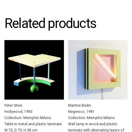
Related products
Peter Shire
Martine Bedin
Hollywood, 1983
Negresco, 1981
Collection: Memphis Milano
Collection: Memphis Milano
Table in metal and plastic laminate
Wall lamp in wood and plastic
W 75, D 75, H 58 cm
laminate with alternating layers of