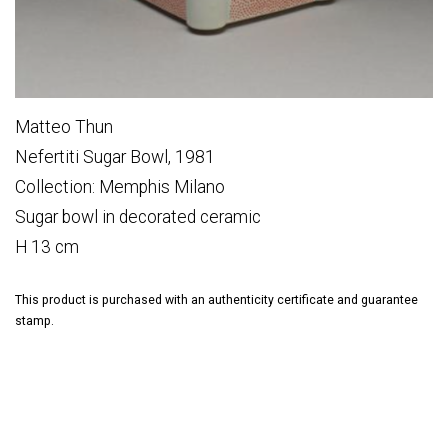
Matteo Thun
Nefertiti Sugar Bowl, 1981
Collection: Memphis Milano
Sugar bowl in decorated ceramic
H 13 cm
This product is purchased with an authenticity certificate and guarantee
stamp.