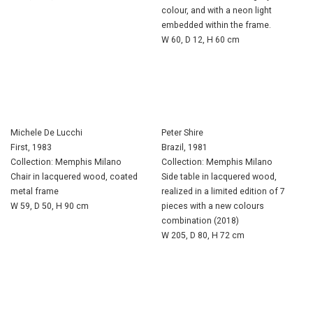
colour, and with a neon light
embedded within the frame.
W 60, D 12, H 60 cm
Michele De Lucchi
Peter Shire
First, 1983
Brazil, 1981
Collection: Memphis Milano
Collection: Memphis Milano
Chair in lacquered wood, coated
Side table in lacquered wood,
metal frame
realized in a limited edition of 7
W 59, D 50, H 90 cm
pieces with a new colours
combination (2018)
W 205, D 80, H 72 cm