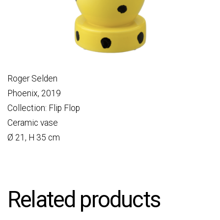
Roger Selden
Phoenix, 2019
Collection: Flip Flop
Ceramic vase
Ø 21, H 35 cm
Related products