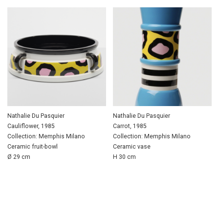
Nathalie Du Pasquier
Nathalie Du Pasquier
Cauliflower, 1985
Carrot, 1985
Collection: Memphis Milano
Collection: Memphis Milano
Ceramic fruit-bowl
Ceramic vase
Ø 29 cm
H 30 cm