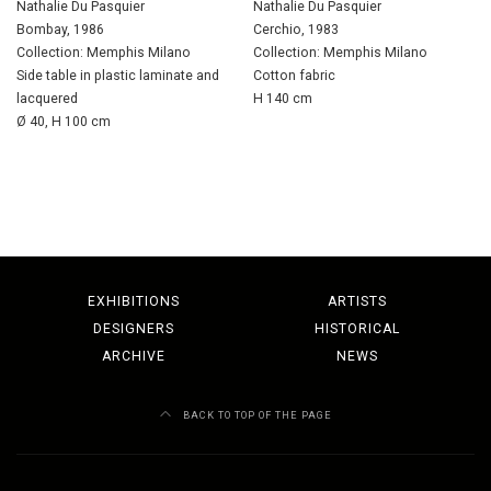
Nathalie Du Pasquier
Nathalie Du Pasquier
Bombay, 1986
Cerchio, 1983
Collection: Memphis Milano
Collection: Memphis Milano
Side table in plastic laminate and
Cotton fabric
lacquered
H 140 cm
Ø 40, H 100 cm
EXHIBITIONS
ARTISTS
DESIGNERS
HISTORICAL
ARCHIVE
NEWS
BACK TO TOP OF THE PAGE