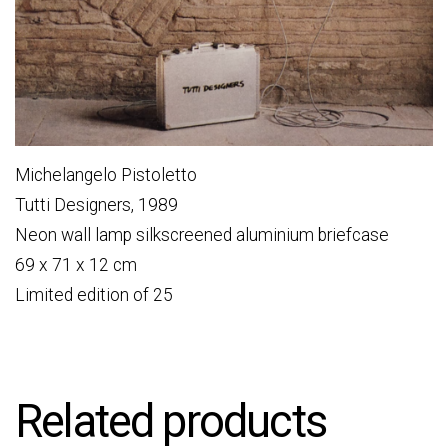
Michelangelo Pistoletto
Tutti Designers, 1989
Neon wall lamp silkscreened aluminium briefcase
69 x 71 x 12 cm
Limited edition of 25
Related products