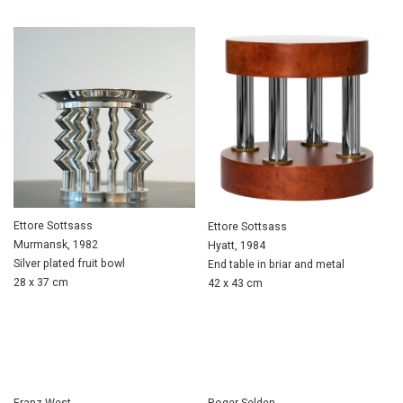
Ettore Sottsass
Ettore Sottsass
Murmansk, 1982
Hyatt, 1984
Silver plated fruit bowl
End table in briar and metal
28 x 37 cm
42 x 43 cm
Franz West
Roger Selden