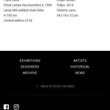
Privat Lampe Des Kunstlers II, 1989
Tokyo, 2019
Lamp with welded chain links
Ceramic vase
H 190 cm
39 x 18 x 12 cm
Limited edition of 25
EXHIBITIONS
ARTISTS
DESIGNERS
HISTORICAL
ARCHIVE
NEWS
BACK TO TOP OF THE PAGE