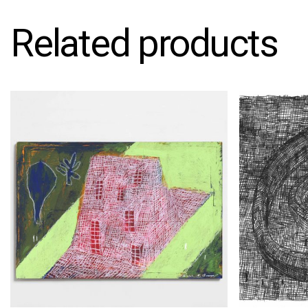
Related products