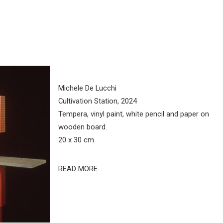
Michele De Lucchi
Cultivation Station, 2024
Tempera, vinyl paint, white pencil and paper on
wooden board.
20 x 30 cm
READ MORE