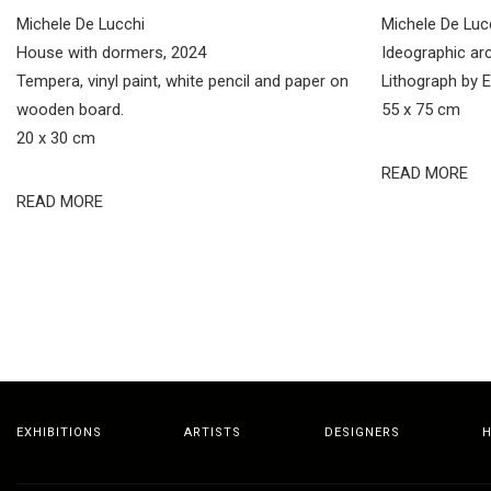
Michele De Lucchi
Michele De Luc
House with dormers, 2024
Ideographic arc
Tempera, vinyl paint, white pencil and paper on
Lithograph by E
wooden board.
55 x 75 cm
20 x 30 cm
READ MORE
READ MORE
EXHIBITIONS
ARTISTS
DESIGNERS
H