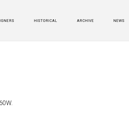
IGNERS
HISTORICAL
ARCHIVE
NEWS
 60W.