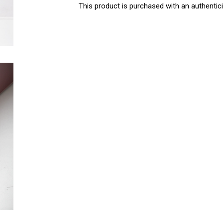
This product is purchased with an authentici