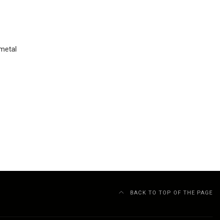
 metal
BACK TO TOP OF THE PAGE