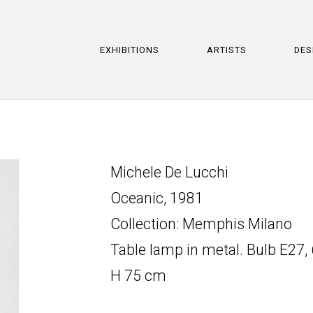
EXHIBITIONS
ARTISTS
DES
Michele De Lucchi
Oceanic, 1981
Collection: Memphis Milano
Table lamp in metal. Bulb E27,
H 75 cm