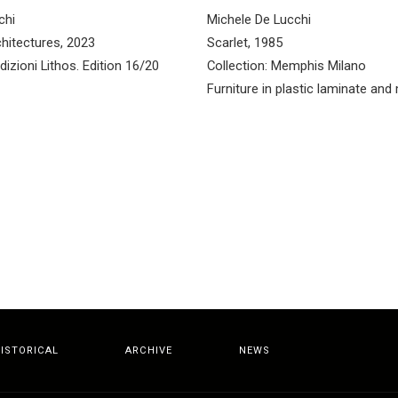
chi
Michele De Lucchi
hitectures, 2023
Scarlet, 1985
dizioni Lithos. Edition 16/20
Collection: Memphis Milano
Furniture in plastic laminate and
ISTORICAL
ARCHIVE
NEWS