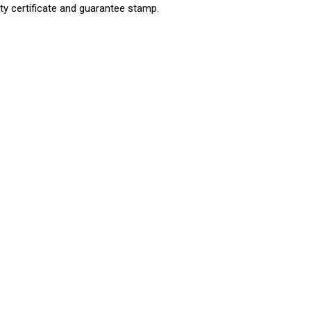
ty certificate and guarantee stamp.