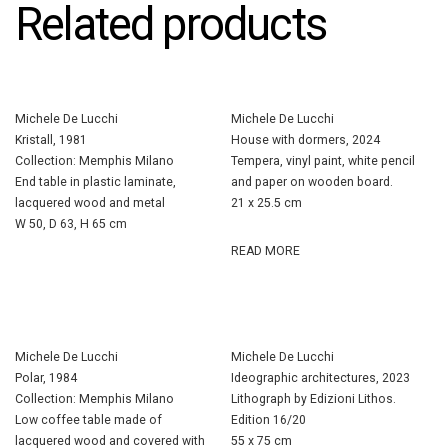
Related products
Michele De Lucchi
Michele De Lucchi
Kristall, 1981
House with dormers, 2024
Collection: Memphis Milano
Tempera, vinyl paint, white pencil
End table in plastic laminate,
and paper on wooden board.
lacquered wood and metal
21 x 25.5 cm
W 50, D 63, H 65 cm
READ MORE
Michele De Lucchi
Michele De Lucchi
Polar, 1984
Ideographic architectures, 2023
Collection: Memphis Milano
Lithograph by Edizioni Lithos.
Low coffee table made of
Edition 16/20
lacquered wood and covered with
55 x 75 cm