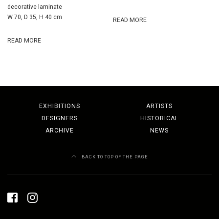
decorative laminate
W 70, D 35, H 40 cm
READ MORE
READ MORE
EXHIBITIONS
ARTISTS
DESIGNERS
HISTORICAL
ARCHIVE
NEWS
BACK TO TOP OF THE PAGE