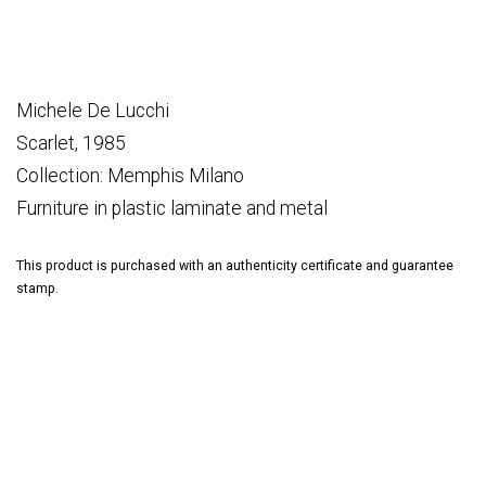
Michele De Lucchi
Scarlet, 1985
Collection: Memphis Milano
Furniture in plastic laminate and metal
This product is purchased with an authenticity certificate and guarantee
stamp.