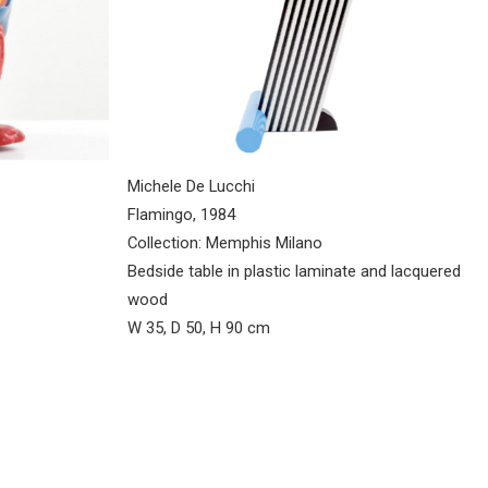
Michele De Lucchi
Flamingo, 1984
Collection: Memphis Milano
Bedside table in plastic laminate and lacquered
wood
W 35, D 50, H 90 cm