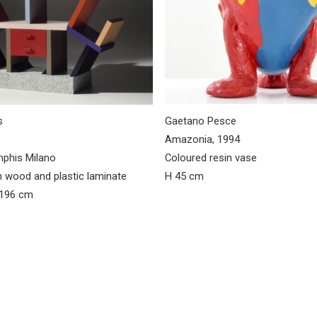
s
Gaetano Pesce
Amazonia, 1994
mphis Milano
Coloured resin vase
n wood and plastic laminate
H 45 cm
 196 cm