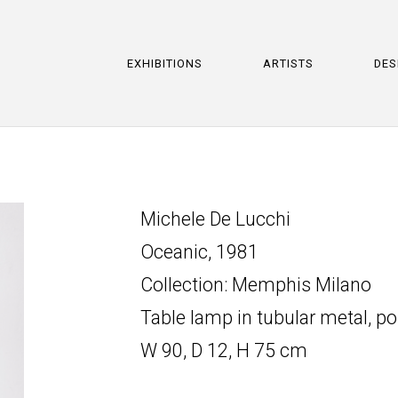
EXHIBITIONS
ARTISTS
DES
Michele De Lucchi
Oceanic, 1981
Collection: Memphis Milano
Table lamp in tubular metal, p
W 90, D 12, H 75 cm