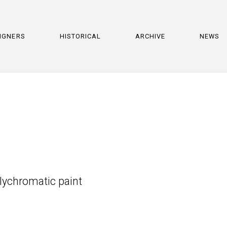
IGNERS
HISTORICAL
ARCHIVE
NEWS
olychromatic paint