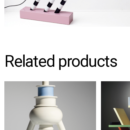
Related products