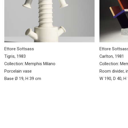
Ettore Sottsass
Ettore Sottsas
Tigris, 1983
Carlton, 1981
Collection: Memphis Milano
Collection: Me
Porcelain vase
Room divider, i
Base Ø 19, H 39 cm
W 190, D 40, H