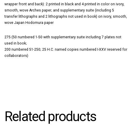
wrapper front and back): 2 printed in black and 4 printed in color on ivory,
smooth, wove Arches paper; and supplementary suite (including 5
transfer lithographs and 2 lithographs not used in book) on ivory, smooth,
wove Japan Hodomura paper
275 (50 numbered 1-50 with supplementary suite including 7 plates not
used in book;
200 numbered 51-250; 25 H.C. named copies numbered I-XXV reserved for
collaborators)
Related products