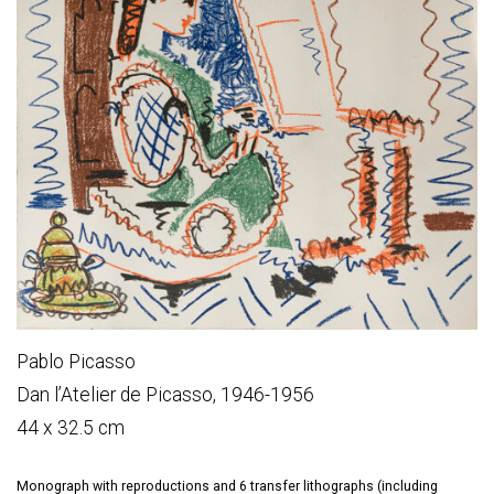
Pablo Picasso
Dan l’Atelier de Picasso, 1946-1956
44 x 32.5 cm
Monograph with reproductions and 6 transfer lithographs (including