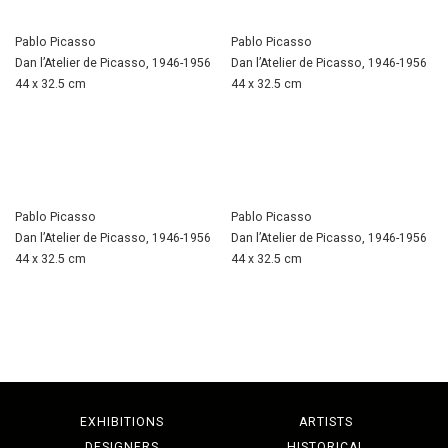
Pablo Picasso
Pablo Picasso
Dan l’Atelier de Picasso, 1946-1956
Dan l’Atelier de Picasso, 1946-1956
44 x 32.5 cm
44 x 32.5 cm
Pablo Picasso
Pablo Picasso
Dan l’Atelier de Picasso, 1946-1956
Dan l’Atelier de Picasso, 1946-1956
44 x 32.5 cm
44 x 32.5 cm
EXHIBITIONS
ARTISTS
DESIGNERS
HISTORICAL