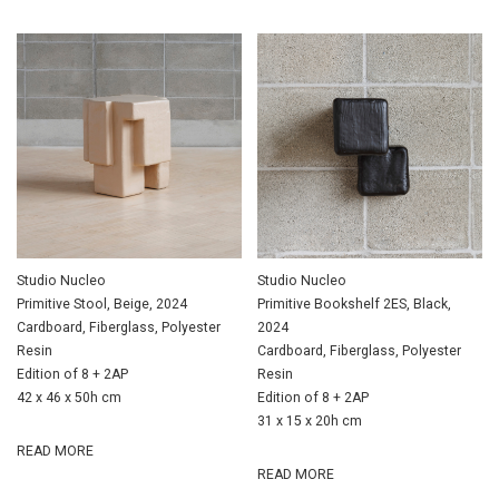
Studio Nucleo
Studio Nucleo
Primitive Stool, Beige, 2024
Primitive Bookshelf 2ES, Black,
Cardboard, Fiberglass, Polyester
2024
Resin
Cardboard, Fiberglass, Polyester
Edition of 8 + 2AP
Resin
42 x 46 x 50h cm
Edition of 8 + 2AP
31 x 15 x 20h cm
READ MORE
READ MORE