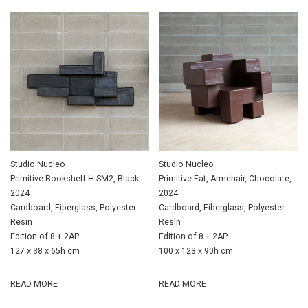
Studio Nucleo
Studio Nucleo
Primitive Bookshelf H SM2, Black
Primitive Fat, Armchair, Chocolate,
2024
2024
Cardboard, Fiberglass, Polyester
Cardboard, Fiberglass, Polyester
Resin
Resin
Edition of 8 + 2AP
Edition of 8 + 2AP
127 x 38 x 65h cm
100 x 123 x 90h cm
READ MORE
READ MORE