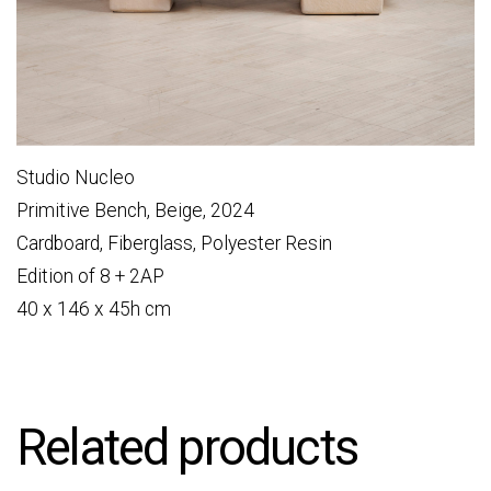
Studio Nucleo
Primitive Bench, Beige, 2024
Cardboard, Fiberglass, Polyester Resin
Edition of 8 + 2AP
40 x 146 x 45h cm
Related products