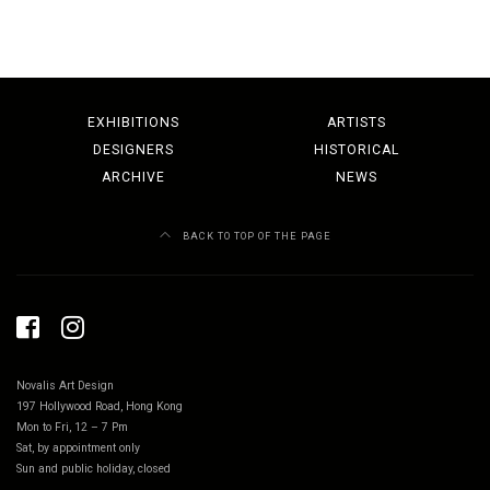
EXHIBITIONS
ARTISTS
DESIGNERS
HISTORICAL
ARCHIVE
NEWS
BACK TO TOP OF THE PAGE
Novalis Art Design
197 Hollywood Road, Hong Kong
Mon to Fri, 12 – 7 Pm
Sat, by appointment only
Sun and public holiday, closed