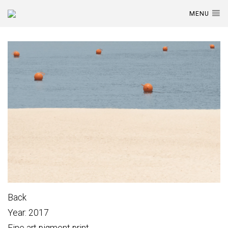
MENU
Back
Year: 2017