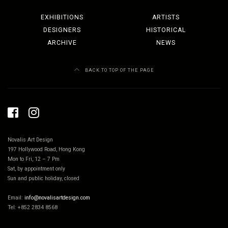
EXHIBITIONS
ARTISTS
DESIGNERS
HISTORICAL
ARCHIVE
NEWS
BACK TO TOP OF THE PAGE
Novalis Art Design
197 Hollywood Road, Hong Kong
Mon to Fri, 12 – 7 Pm
Sat, by appointment only
Sun and public holiday, closed
Email:
info@novalisartdesign.com
Tel: +852 2834 8568