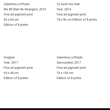
Valentina Loffredo
To Each His Own
We All Start As Strangers, 2016
Year: 2016
Fine art pigment print
Fine art pigment print
52 x 64 cm
78 x 96 cm Edition of 8 prints
Edition of 8 prints
Imagine
Valentina Loffredo
Year: 2017
Surrounded, 2017
Fine art pigment print
Fine art pigment print
64 x 44 cm
76 x 109 cm
Edition of 8 prints
Edition of 8 prints