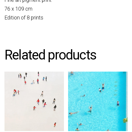
Fine art pigment print
76 x 109 cm
Edition of 8 prints
Related products