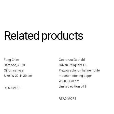
Related products
Fung Chim
Costanza Gastaldi
Bamboo, 2023
Sylvan Reliquary 13
Oil on canvas.
Piezography on hahnemühle
Size: W 30, H 30 cm
museum etching paper
W 60, H 90 cm
Limited edition of 3
READ MORE
READ MORE