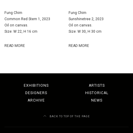
Fung Chim
Fung Chim
Common Red Stem 1, 2023
Sunshinetree 2, 2023
Oil on canvas.
Oil on canvas.
Size: W 22, H 16 cm
Size: W 30, H 30 cm
READ MORE
READ MORE
EXHIBITIONS
ARTISTS
DESIGNERS
HISTORICAL
ARCHIVE
NEWS
BACK TO TOP OF THE PAGE