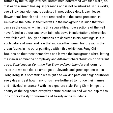
formed by the foliage of trees, sometimes contrasted with tiled walls, so
that each element has equal presence and is not overlooked. In his works,
every individual element is depicted in meticulous detail, each leave,
flower petal, branch and tile are rendered with the same precision. In
Orchidtree
, the detail in the tiled wall in the background is such that you
can see the cracks within the tiny square tiles, how sections of the wall
have faded in colour, and even faint shadows in indentations where tiles
have fallen off. Though no humans are depicted in his paintings, it is in
such details of wear and tear that indicate the human history within the
urban fabric. In his other paintings within this exhibition, Fung Chim
focuses on the trees themselves and leaves the background white, letting
the viewer admire the complexity and different characteristics of different
trees.
Sunshinetree
,
Common Red Stem
,
Indian Almond
are all common
trees that we see dotted amongst boulevards and green spaces within
Hong Kong. It is something we might see walking past our neighbourhood
every day and yet how many of us have bothered to notice their names
and individual character? With his signature style, Fung Chim brings the
beauty of the neglected everyday nature around us and we are inspired to
look more closely for moments of beauty in the mundane.