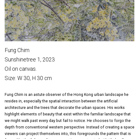
Fung Chim
Sunshinetree 1, 2023
Oil on canvas.
Size: W 30, H 30 cm
Fung Chim is an astute observer of the Hong Kong urban landscape he
resides in, especially the spatial interaction between the artificial
architecture and the trees that decorate the urban spaces. His works
highlight elements of beauty that exist within the familiar landscape that
we might walk past every day but fail to notice. He chooses to forgo the
depth from conventional western perspective. Instead of creating a space
viewers can project themselves into, this foregrounds the pattern that is