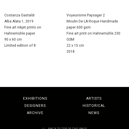
Costanza Gastaldi
Voyeurisme Paysager 2
Alba Alata 1, 2019
Moulin De LA Roque Handmade
Fine art inkjet prints on
paper 600 gsm
Hahnemühle paper
Fine art print on Hahnemühle 230
90 x 60 cm
GSM
Limited edition of 8
22 x 15 cm
2018
EXHIBITIONS
ARTISTS
DESIGNERS
HISTORICAL
ARCHIVE
NEWS
BACK TO TOP OF THE PAGE