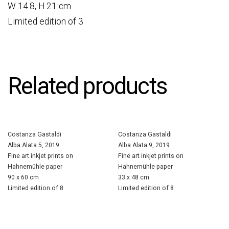
W 14.8, H 21 cm
Limited edition of 3
Related products
Costanza Gastaldi
Costanza Gastaldi
Alba Alata 5, 2019
Alba Alata 9, 2019
Fine art inkjet prints on
Fine art inkjet prints on
Hahnemühle paper
Hahnemühle paper
90 x 60 cm
33 x 48 cm
Limited edition of 8
Limited edition of 8