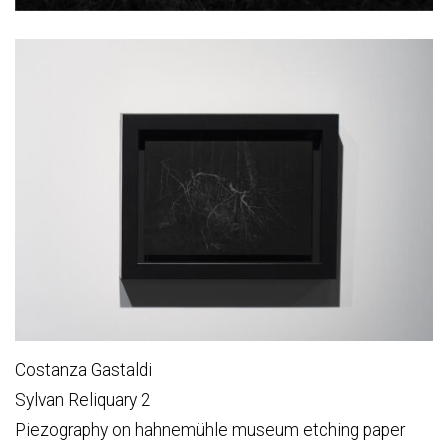
Costanza Gastaldi
Sylvan Reliquary 2
Piezography on hahnemühle museum etching paper