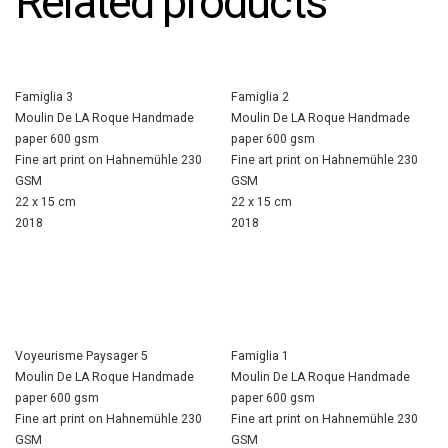
Related products
Famiglia 3
Famiglia 2
Moulin De LA Roque Handmade
Moulin De LA Roque Handmade
paper 600 gsm
paper 600 gsm
Fine art print on Hahnemühle 230
Fine art print on Hahnemühle 230
GSM
GSM
22 x 15 cm
22 x 15 cm
2018
2018
Voyeurisme Paysager 5
Famiglia 1
Moulin De LA Roque Handmade
Moulin De LA Roque Handmade
paper 600 gsm
paper 600 gsm
Fine art print on Hahnemühle 230
Fine art print on Hahnemühle 230
GSM
GSM