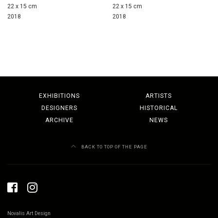
22 x 15 cm
22 x 15 cm
2018
2018
EXHIBITIONS
ARTISTS
DESIGNERS
HISTORICAL
ARCHIVE
NEWS
BACK TO TOP OF THE PAGE
Novalis Art Design