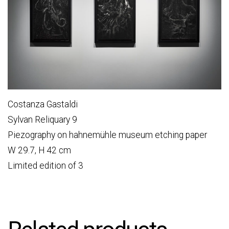
Costanza Gastaldi
Sylvan Reliquary 9
Piezography on hahnemühle museum etching paper
W 29.7, H 42 cm
Limited edition of 3